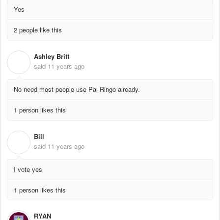
Yes
2 people like this
Ashley Britt
A
said
11 years ago
No need most people use Pal Ringo already.
1 person likes this
Bill
B
said
11 years ago
I vote yes
1 person likes this
RYAN