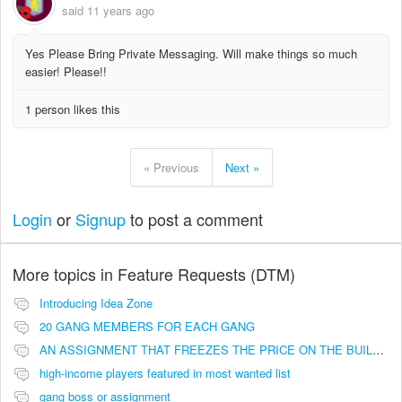
said
11 years ago
Yes Please Bring Private Messaging. Will make things so much
easier! Please!!
1 person likes this
« Previous
Next »
Login
or
Signup
to post a comment
More topics in
Feature Requests (DTM)
Introducing Idea Zone
20 GANG MEMBERS FOR EACH GANG
AN ASSIGNMENT THAT FREEZES THE PRICE ON THE BUILDINGS (INVESTMENTS)
high-income players featured in most wanted list
gang boss or assignment