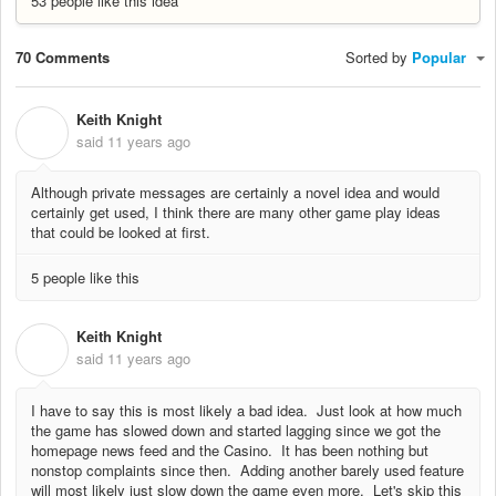
53 people like this idea
70 Comments
Sorted by
Popular
Keith Knight
K
said
11 years ago
Although private messages are certainly a novel idea and would
certainly get used, I think there are many other game play ideas
that could be looked at first.
5 people like this
Keith Knight
K
said
11 years ago
I have to say this is most likely a bad idea. Just look at how much
the game has slowed down and started lagging since we got the
homepage news feed and the Casino. It has been nothing but
nonstop complaints since then. Adding another barely used feature
will most likely just slow down the game even more. Let's skip this