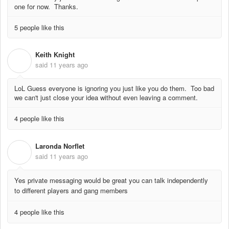
one for now. Thanks.
5 people like this
Keith Knight
K
said
11 years ago
LoL Guess everyone is ignoring you just like you do them. Too bad
we can't just close your idea without even leaving a comment.
4 people like this
Laronda Norflet
L
said
11 years ago
Yes private messaging would be great you can talk independently
to different players and gang members
4 people like this