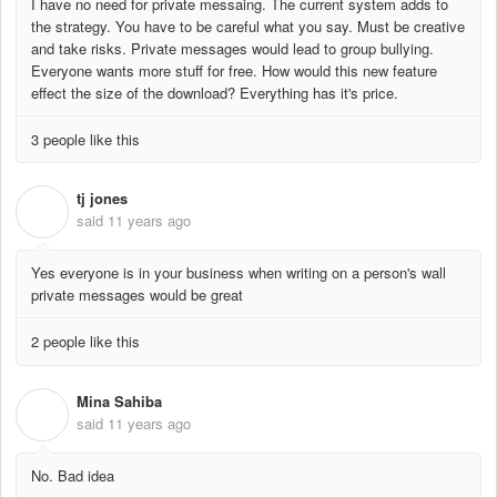
I have no need for private messaing. The current system adds to
the strategy. You have to be careful what you say. Must be creative
and take risks. Private messages would lead to group bullying.
Everyone wants more stuff for free. How would this new feature
effect the size of the download? Everything has it's price.
3 people like this
tj jones
T
said
11 years ago
Yes everyone is in your business when writing on a person's wall
private messages would be great
2 people like this
Mina Sahiba
M
said
11 years ago
No. Bad idea