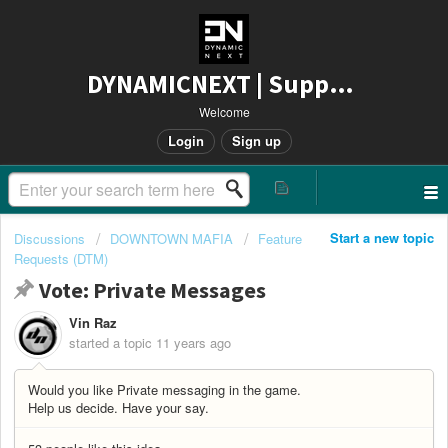
DYNAMICNEXT | Support
Welcome
Login
Sign up
Start a new topic
Discussions
DOWNTOWN MAFIA
Feature
Requests (DTM)
Vote: Private Messages
Vin Raz
started a topic
11 years ago
Would you like Private messaging in the game.
Help us decide. Have your say.