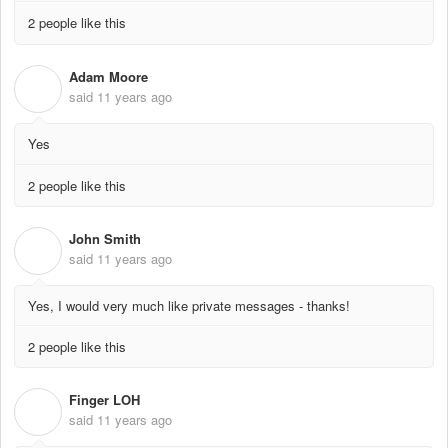
2 people like this
Adam Moore
A
said
11 years ago
Yes
2 people like this
John Smith
J
said
11 years ago
Yes, I would very much like private messages - thanks!
2 people like this
Finger LOH
F
said
11 years ago