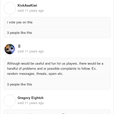
KickAssKiwi
K
said
11 years ago
i vote yes on this
3 people like this
〿
said
11 years ago
Although would be useful and fun for us players, there would be a
handful of problems and or possible complaints to follow. Ex.
random messages, threats, spam etc.
3 people like this
Gregory Eightch
G
said
11 years ago