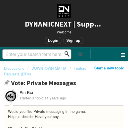
DYNAMICNEXT | Support
Welcome
Login
Sign up
Start a new topic
Discussions
DOWNTOWN MAFIA
Feature
Requests (DTM)
Vote: Private Messages
Vin Raz
started a topic
11 years ago
Would you like Private messaging in the game.
Help us decide. Have your say.