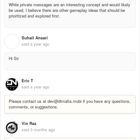
While private messages are an interesting concept and would likely
be used, I believe there are other gameplay ideas that should be
prioritized and explored first.
Suhail Ansari
S
said
a year ago
Hi Sir
Eric T
said
a year ago
Please contact us at dev@dtmafia.mobi if you have any questions,
comments, or suggestions.
Vin Raz
said
3 months ago