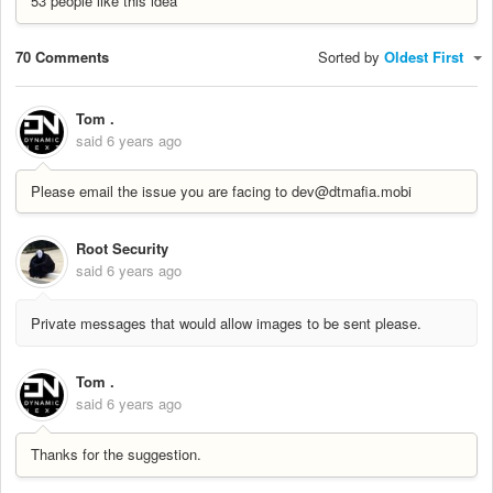
53 people like this idea
70 Comments
Sorted by
Oldest First
Tom .
said
6 years ago
Please email the issue you are facing to dev@dtmafia.mobi
Root Security
said
6 years ago
Private messages that would allow images to be sent please.
Tom .
said
6 years ago
Thanks for the suggestion.