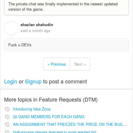
The private chat was finally implemented in the newest updated
version of the game.
shazlan shahudin
S
said
a month ago
Fuck u DEVs
« Previous
Next »
Login
or
Signup
to post a comment
More topics in
Feature Requests (DTM)
Introducing Idea Zone
20 GANG MEMBERS FOR EACH GANG
AN ASSIGNMENT THAT FREEZES THE PRICE ON THE BUILDINGS (INVESTMENTS)
high-income players featured in most wanted list