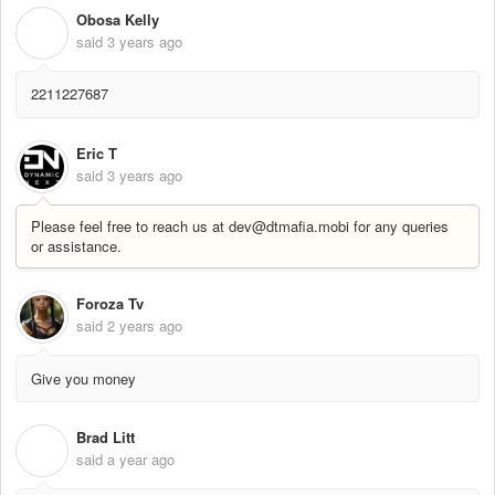
Obosa Kelly
O
said
3 years ago
2211227687
Eric T
said
3 years ago
Please feel free to reach us at dev@dtmafia.mobi for any queries
or assistance.
Foroza Tv
said
2 years ago
Give you money
Brad Litt
B
said
a year ago