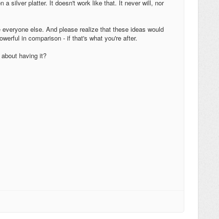
silver platter. It doesn't work like that. It never will, nor
ke everyone else. And please realize that these ideas would
werful in comparison - if that's what you're after.
 about having it?