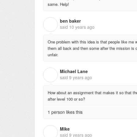
same. Help!
ben baker
B
said
10 years ago
One problem with this idea is that people like me w
them all back and then some after the mission is c
unfair.
Michael Lane
M
said
9 years ago
How about an assignment that makes it so that the in
after level 100 or so?
1 person likes this
Mike
M
said
9 years ago