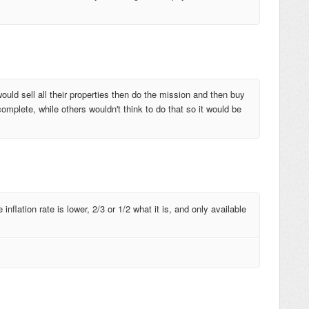
ould sell all their properties then do the mission and then buy
omplete, while others wouldn't think to do that so it would be
flation rate is lower, 2/3 or 1/2 what it is, and only available