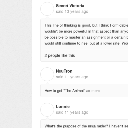
Secret Victoria
S
said
13 years ago
This line of thinking is good, but I think Formidabl
wouldn't be more powerful in that aspect than anyo
be possible to master an assignment or a certain 
would still continue to rise, but at a lower rate. W
2 people like this
NeuTron
N
said
11 years ago
How to get "The Animal" as merc
Lonnie
L
said
11 years ago
What's the purpose of the ninja raider? I haven't s