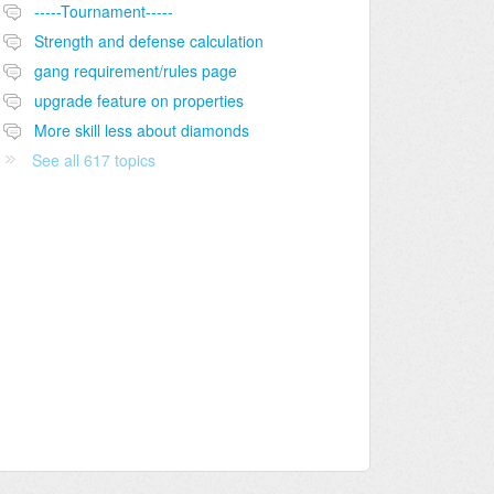
-----Tournament-----
Strength and defense calculation
gang requirement/rules page
upgrade feature on properties
More skill less about diamonds
See all 617 topics