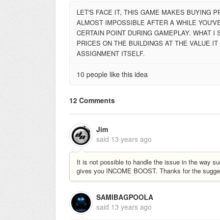
LET'S FACE IT, THIS GAME MAKES BUYING 
ALMOST IMPOSSIBLE AFTER A WHILE YOU'VE
CERTAIN POINT DURING GAMEPLAY. WHAT I 
PRICES ON THE BUILDINGS AT THE VALUE I
ASSIGNMENT ITSELF.
10 people like this idea
12 Comments
Jim
said
13 years ago
It is not possible to handle the issue in the wa
gives you INCOME BOOST. Thanks for the sugges
SAMIBAGPOOLA
said
13 years ago