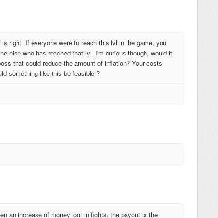
e is right. If everyone were to reach this lvl in the game, you
ne else who has reached that lvl. I'm curious though, would it
boss that could reduce the amount of inflation? Your costs
ould something like this be feasible ?
een an increase of money loot in fights, the payout is the