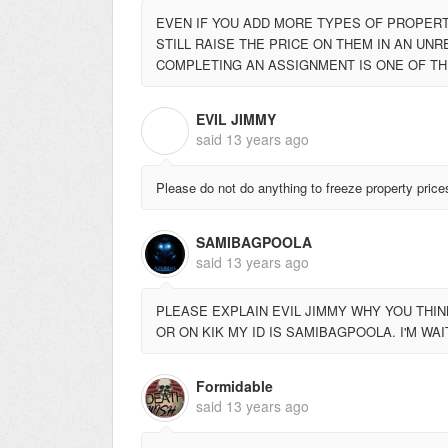
EVEN IF YOU ADD MORE TYPES OF PROPERTI
STILL RAISE THE PRICE ON THEM IN AN UNRE
COMPLETING AN ASSIGNMENT IS ONE OF TH
EVIL JIMMY
E
said
13 years ago
Please do not do anything to freeze property price
SAMIBAGPOOLA
said
13 years ago
PLEASE EXPLAIN EVIL JIMMY WHY YOU THINK 
OR ON KIK MY ID IS SAMIBAGPOOLA. I'M WA
Formidable
said
13 years ago