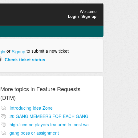
Welcome
Login
Sign up
or
to submit a new ticket
gin
Signup
Check ticket status
More topics in
Feature Requests
(DTM)
Introducing Idea Zone
20 GANG MEMBERS FOR EACH GANG
high-income players featured in most wanted list
gang boss or assignment