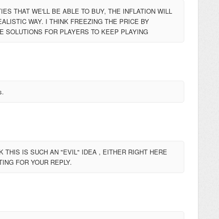
ES THAT WE'LL BE ABLE TO BUY, THE INFLATION WILL
ALISTIC WAY. I THINK FREEZING THE PRICE BY
E SOLUTIONS FOR PLAYERS TO KEEP PLAYING
s.
THIS IS SUCH AN "EVIL" IDEA , EITHER RIGHT HERE
ITING FOR YOUR REPLY.