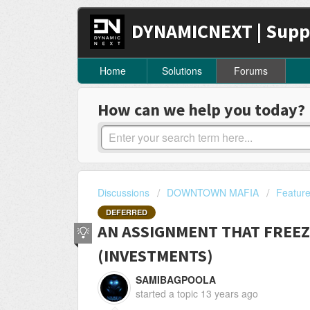
DYNAMICNEXT | Supp
Home
Solutions
Forums
How can we help you today?
Discussions
DOWNTOWN MAFIA
Featur
DEFERRED
AN ASSIGNMENT THAT FREEZ
(INVESTMENTS)
SAMIBAGPOOLA
started a topic
13 years ago