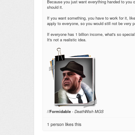
Because you just want everything handed to you on a 
should it.
If you want something, you have to work for it, li
apply to everyone, so you would still not be very po
If everyone has 1 billion income, what's so special
It's not a realistic idea.
//
Formidable
-
DeathWish MGS
1 person likes this