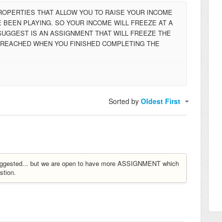
PROPERTIES THAT ALLOW YOU TO RAISE YOUR INCOME
 BEEN PLAYING. SO YOUR INCOME WILL FREEZE AT A
SUGGEST IS AN ASSIGNMENT THAT WILL FREEZE THE
T REACHED WHEN YOU FINISHED COMPLETING THE
Sorted by
Oldest First
y suggested... but we are open to have more ASSIGNMENT which
tion.