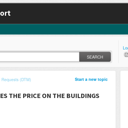
ort
Lo
SEARCH
Start a new topic
e Requests (DTM)
ES THE PRICE ON THE BUILDINGS