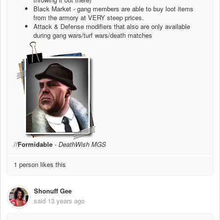
Black Market - gang members are able to buy loot items
from the armory at VERY steep prices.
Attack & Defense modifiers that also are only available
during gang wars/turf wars/death matches
//
Formidable
-
DeathWish MGS
1 person likes this
Shonuff Gee
said
13 years ago