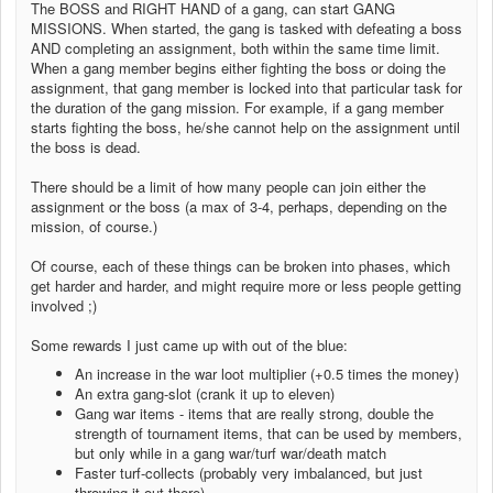
The BOSS and RIGHT HAND of a gang, can start GANG
MISSIONS. When started, the gang is tasked with defeating a boss
AND completing an assignment, both within the same time limit.
When a gang member begins either fighting the boss or doing the
assignment, that gang member is locked into that particular task for
the duration of the gang mission. For example, if a gang member
starts fighting the boss, he/she cannot help on the assignment until
the boss is dead.
There should be a limit of how many people can join either the
assignment or the boss (a max of 3-4, perhaps, depending on the
mission, of course.)
Of course, each of these things can be broken into phases, which
get harder and harder, and might require more or less people getting
involved ;)
Some rewards I just came up with out of the blue:
An increase in the war loot multiplier (+0.5 times the money)
An extra gang-slot (crank it up to eleven)
Gang war items - items that are really strong, double the
strength of tournament items, that can be used by members,
but only while in a gang war/turf war/death match
Faster turf-collects (probably very imbalanced, but just
throwing it out there)