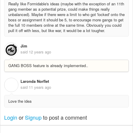
Really like Formidable's ideas (maybe with the exception of an 11th
gang member as a potential prize, could make things really
unbalanced). Maybe if there were a limit to who got 'locked' onto the
boss or assignment it should be 5, to encourage more gangs to get
the full 10 members online at the same time. Obviously you could
pull it off with less, but like war, it would be a lot tougher.
Jim
said
12 years ago
GANG BOSS feature is already implemented..
Laronda Norflet
L
said
11 years ago
Love the idea
Login
or
Signup
to post a comment