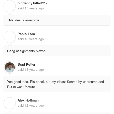
bigdaddy.billiot217
B
said
13 years ago
This idea is awesome.
Pablo Lora
P
said
13 years ago
Gang assignments plezse
Brad Potter
said
13 years ago
Yes good idea. Pls check out my ideas: Search by username and
Put in work feature
Alex Hoffman
A
said
12 years ago