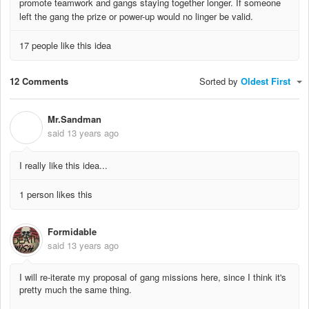
promote teamwork and gangs staying together longer. If someone
left the gang the prize or power-up would no linger be valid.
17 people like this idea
12 Comments
Sorted by
Oldest First
Mr.Sandman
M
said
13 years ago
I really like this idea...
1 person likes this
Formidable
said
13 years ago
I will re-iterate my proposal of gang missions here, since I think it's
pretty much the same thing.