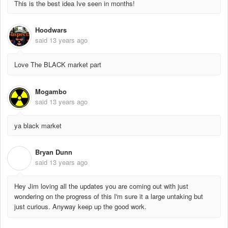
This is the best idea Ive seen in months!
Hoodwars
said
13 years ago
Love The BLACK market part
Mogambo
said
13 years ago
ya black market
Bryan Dunn
B
said
13 years ago
Hey Jim loving all the updates you are coming out with just
wondering on the progress of this I'm sure it a large untaking but
just curious. Anyway keep up the good work.