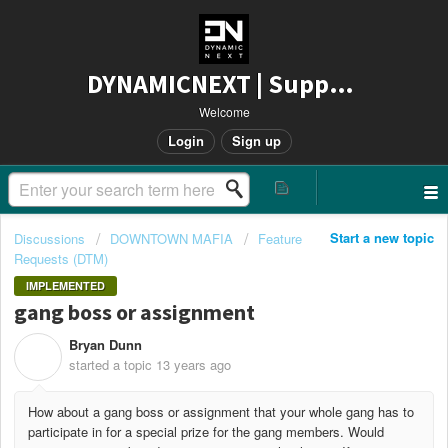
DYNAMICNEXT | Support
Welcome
Login
Sign up
Start a new topic
Discussions
DOWNTOWN MAFIA
Feature
Requests (DTM)
IMPLEMENTED
gang boss or assignment
Bryan Dunn
B
started a topic
13 years ago
How about a gang boss or assignment that your whole gang has to
participate in for a special prize for the gang members. Would