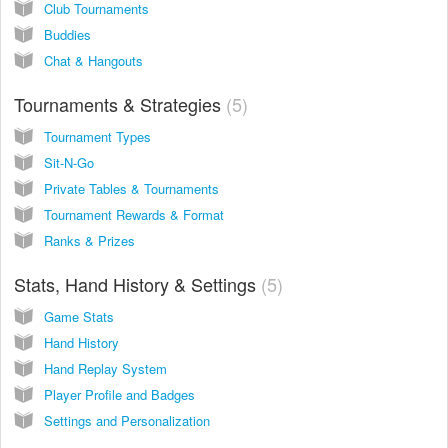
Club Tournaments
Buddies
Chat & Hangouts
Tournaments & Strategies
5
Tournament Types
Sit-N-Go
Private Tables & Tournaments
Tournament Rewards & Format
Ranks & Prizes
Stats, Hand History & Settings
5
Game Stats
Hand History
Hand Replay System
Player Profile and Badges
Settings and Personalization