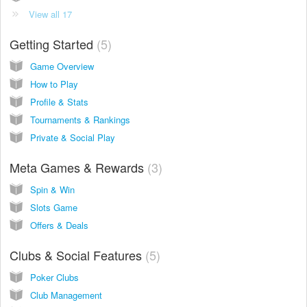
View all 17
Getting Started
5
Game Overview
How to Play
Profile & Stats
Tournaments & Rankings
Private & Social Play
Meta Games & Rewards
3
Spin & Win
Slots Game
Offers & Deals
Clubs & Social Features
5
Poker Clubs
Club Management