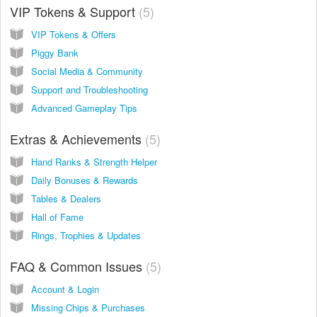
VIP Tokens & Support
5
VIP Tokens & Offers
Piggy Bank
Social Media & Community
Support and Troubleshooting
Advanced Gameplay Tips
Extras & Achievements
5
Hand Ranks & Strength Helper
Daily Bonuses & Rewards
Tables & Dealers
Hall of Fame
Rings, Trophies & Updates
FAQ & Common Issues
5
Account & Login
Missing Chips & Purchases