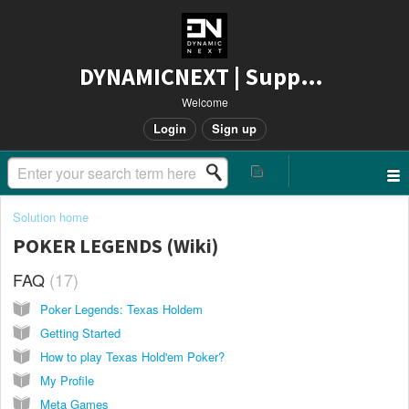
DYNAMICNEXT | Support
Welcome
Login
Sign up
Solution home
POKER LEGENDS (Wiki)
FAQ
17
Poker Legends: Texas Holdem
Getting Started
How to play Texas Hold'em Poker?
My Profile
Meta Games