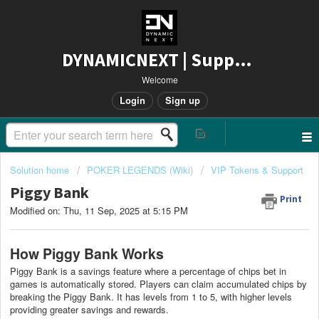
DYNAMICNEXT | Support
Welcome
Login
Sign up
Solution home
POKER LEGENDS (Wiki)
VIP Tokens & Support
Piggy Bank
Print
Modified on: Thu, 11 Sep, 2025 at 5:15 PM
How Piggy Bank Works
Piggy Bank is a savings feature where a percentage of chips bet in
games is automatically stored. Players can claim accumulated chips by
breaking the Piggy Bank. It has levels from 1 to 5, with higher levels
providing greater savings and rewards.