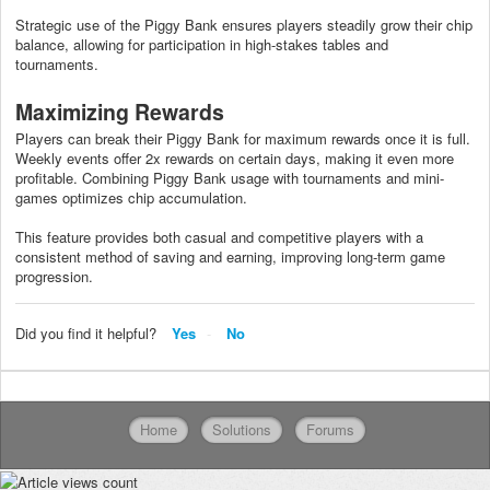
Strategic use of the Piggy Bank ensures players steadily grow their chip
balance, allowing for participation in high-stakes tables and
tournaments.
Maximizing Rewards
Players can break their Piggy Bank for maximum rewards once it is full.
Weekly events offer 2x rewards on certain days, making it even more
profitable. Combining Piggy Bank usage with tournaments and mini-
games optimizes chip accumulation.
This feature provides both casual and competitive players with a
consistent method of saving and earning, improving long-term game
progression.
Did you find it helpful?
Yes
No
Home
Solutions
Forums