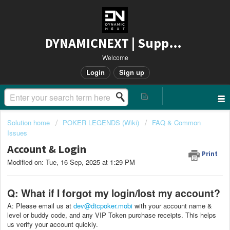
DYNAMICNEXT | Support
Welcome
Login
Sign up
Solution home
POKER LEGENDS (Wiki)
FAQ & Common
Issues
Account & Login
Print
Modified on: Tue, 16 Sep, 2025 at 1:29 PM
Q: What if I forgot my login/lost my account?
A: Please email us at
dev@dtcpoker.mobi
with your account name &
level or buddy code, and any VIP Token purchase receipts. This helps
us verify your account quickly.