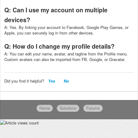
Q: Can I use my account on multiple
devices?
A: Yes. By linking your account to Facebook, Google Play Games, or
Apple, you can securely log in from other devices.
Q: How do I change my profile details?
A: You can edit your name, avatar, and tagline from the Profile menu.
Custom avatars can also be imported from FB, Google, or Gravatar.
Did you find it helpful?
Yes
No
Home
Solutions
Forums