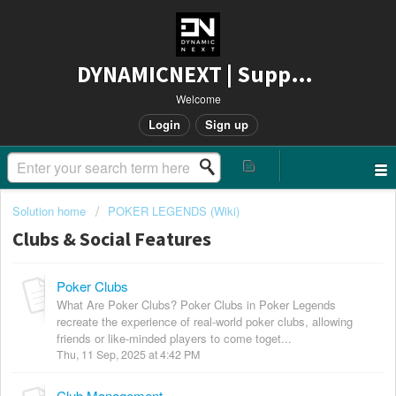
DYNAMICNEXT | Support
Welcome
Login
Sign up
Solution home
POKER LEGENDS (Wiki)
Clubs & Social Features
Poker Clubs
What Are Poker Clubs? Poker Clubs in Poker Legends
recreate the experience of real-world poker clubs, allowing
friends or like-minded players to come toget...
Thu, 11 Sep, 2025 at 4:42 PM
Club Management