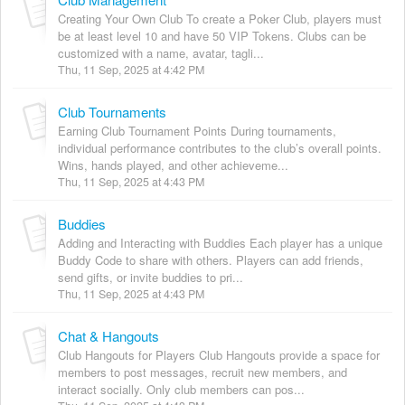
Creating Your Own Club To create a Poker Club, players must
be at least level 10 and have 50 VIP Tokens. Clubs can be
customized with a name, avatar, tagli...
Thu, 11 Sep, 2025 at 4:42 PM
Club Tournaments
Earning Club Tournament Points During tournaments,
individual performance contributes to the club’s overall points.
Wins, hands played, and other achieveme...
Thu, 11 Sep, 2025 at 4:43 PM
Buddies
Adding and Interacting with Buddies Each player has a unique
Buddy Code to share with others. Players can add friends,
send gifts, or invite buddies to pri...
Thu, 11 Sep, 2025 at 4:43 PM
Chat & Hangouts
Club Hangouts for Players Club Hangouts provide a space for
members to post messages, recruit new members, and
interact socially. Only club members can pos...