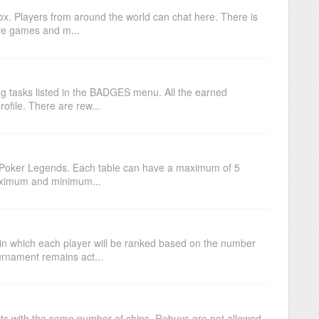
x. Players from around the world can chat here. There is
ive games and m...
 tasks listed in the BADGES menu. All the earned
rofile. There are rew...
 in Poker Legends. Each table can have a maximum of 5
Maximum and minimum...
in which each player will be ranked based on the number
ournament remains act...
arts with the same number of chips, Rebuys are not allowed