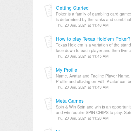
Getting Started
Poker is a family of gambling card games
is determined by the ranks and combinat
Thu, 20 Jun, 2024 at 11:48 AM
How to play Texas Hold'em Poker?
Texas Hold'em is a variation of the stan
face down to each player and then five 
Thu, 20 Jun, 2024 at 11:45 AM
My Profile
Name, Avatar and Tagline Player Name, 
Profile and clicking on Edit. Avatar can b
Thu, 20 Jun, 2024 at 11:43 AM
Meta Games
Spin & Win Spin and win is an opportunit
and win require SPIN CHIPS to play. Spin
Thu, 20 Jun, 2024 at 11:28 AM