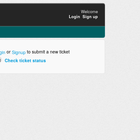
Welcome
Login
Sign up
or
to submit a new ticket
gin
Signup
Check ticket status