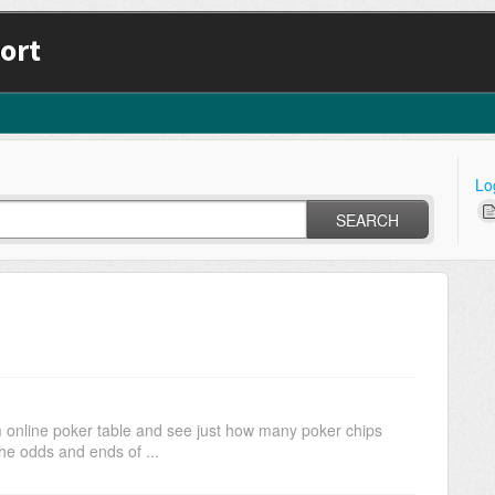
ort
Lo
SEARCH
m online poker table and see just how many poker chips
he odds and ends of ...