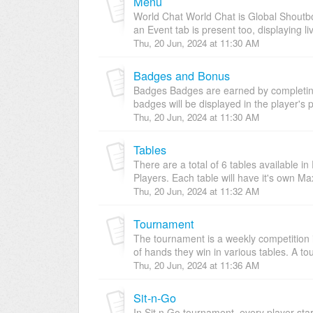
Menu
World Chat World Chat is Global Shoutbo
an Event tab is present too, displaying l
Thu, 20 Jun, 2024 at 11:30 AM
Badges and Bonus
Badges Badges are earned by completing
badges will be displayed in the player's p
Thu, 20 Jun, 2024 at 11:30 AM
Tables
There are a total of 6 tables available
Players. Each table will have it's own 
Thu, 20 Jun, 2024 at 11:32 AM
Tournament
The tournament is a weekly competition 
of hands they win in various tables. A t
Thu, 20 Jun, 2024 at 11:36 AM
Sit-n-Go
In Sit n Go tournament, every player st