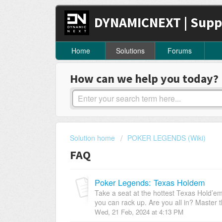
DYNAMICNEXT | Supp
Home
Solutions
Forums
How can we help you today?
Solution home
POKER LEGENDS (Wiki)
FAQ
Poker Legends: Texas Holdem
Take a seat at the hottest Texas Hold’e
you can rack up. Are you all in? Master t
Wed, 21 Feb, 2024 at 4:13 PM