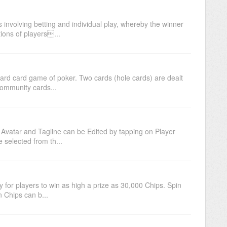
 involving betting and individual play, whereby the winner
ions of players...
dard card game of poker. Two cards (hole cards) are dealt
community cards...
Avatar and Tagline can be Edited by tapping on Player
e selected from th...
y for players to win as high a prize as 30,000 Chips. Spin
 Chips can b...