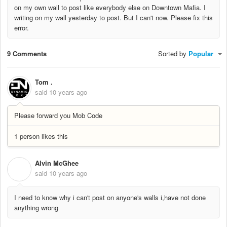
on my own wall to post like everybody else on Downtown Mafia. I
writing on my wall yesterday to post. But I can't now. Please fix this
error.
9 Comments
Sorted by
Popular
Tom .
said
10 years ago
Please forward you Mob Code
1 person likes this
Alvin McGhee
A
said
10 years ago
I need to know why i can't post on anyone's walls i,have not done
anything wrong