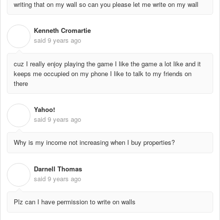
writing that on my wall so can you please let me write on my wall
Kenneth Cromartie
K
said
9 years ago
cuz I really enjoy playing the game I like the game a lot like and it
keeps me occupied on my phone I like to talk to my friends on
there
Yahoo!
Y
said
9 years ago
Why is my income not increasing when I buy properties?
Darnell Thomas
D
said
9 years ago
Plz can I have permission to write on walls