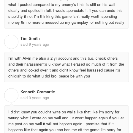
what I posted compared to my enemy's I his is still on his wall
clearly and spelled in full. I would appreciate it if you can undo this
stupidity if not I'm thinking this game isn't really worth spending
money 9n no more u messed up my gameplay for nothing but really
Tim Smith
T
said
9 years ago
I'm with Alvin me also a 2 yr account and this b.s. check others
and their harassment's u know what I erased so much of it from the
others and looked over it and didn't know feel harassed cause it's
childish to do what u did bro, peace be with you
Kenneth Cromartie
K
said
9 years ago
I didn't know you couldn't write on walls like that like I'm sorry for
writing what I wrote on my wall and I it won't happen again if you let
me post on my wall it will not happen again I promise that if it
happens like that again you can ban me off the game I'm sorry for