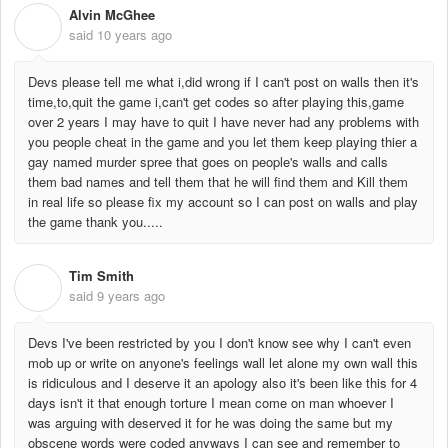
Alvin McGhee
A
said
10 years ago
Devs please tell me what i,did wrong if I can't post on walls then it's
time,to,quit the game i,can't get codes so after playing this,game
over 2 years I may have to quit I have never had any problems with
you people cheat in the game and you let them keep playing thier a
gay named murder spree that goes on people's walls and calls
them bad names and tell them that he will find them and Kill them
in real life so please fix my account so I can post on walls and play
the game thank you.....
Tim Smith
T
said
9 years ago
Devs I've been restricted by you I don't know see why I can't even
mob up or write on anyone's feelings wall let alone my own wall this
is ridiculous and I deserve it an apology also it's been like this for 4
days isn't it that enough torture I mean come on man whoever I
was arguing with deserved it for he was doing the same but my
obscene words were coded anyways I can see and remember to