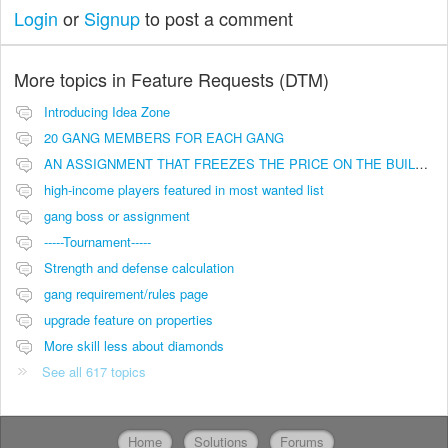
Login
or
Signup
to post a comment
More topics in
Feature Requests (DTM)
Introducing Idea Zone
20 GANG MEMBERS FOR EACH GANG
AN ASSIGNMENT THAT FREEZES THE PRICE ON THE BUILDINGS (INVESTMENTS)
high-income players featured in most wanted list
gang boss or assignment
-----Tournament-----
Strength and defense calculation
gang requirement/rules page
upgrade feature on properties
More skill less about diamonds
See all 617 topics
Home
Solutions
Forums