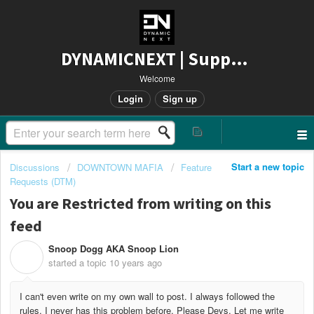
DYNAMICNEXT | Support
Welcome
Login
Sign up
Start a new topic
Discussions
DOWNTOWN MAFIA
Feature
Requests (DTM)
You are Restricted from writing on this
feed
Snoop Dogg AKA Snoop Lion
S
started a topic
10 years ago
I can't even write on my own wall to post. I always followed the
rules. I never has this problem before. Please Devs. Let me write