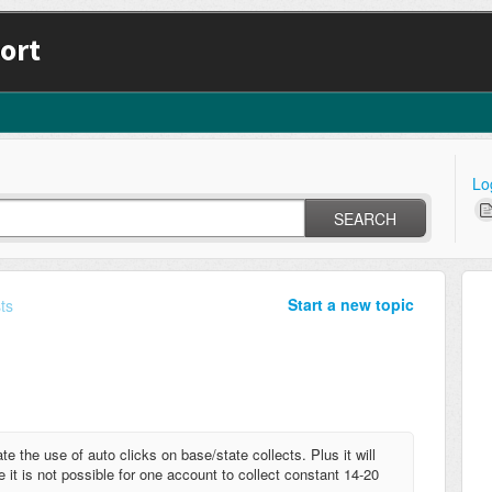
ort
Lo
SEARCH
Start a new topic
ts
e the use of auto clicks on base/state collects. Plus it will
 it is not possible for one account to collect constant 14-20