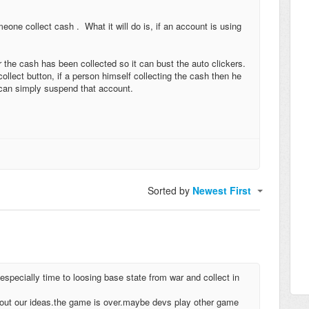
one collect cash . What it will do is, if an account is using
er the cash has been collected so it can bust the auto clickers.
ollect button, if a person himself collecting the cash then he
m can simply suspend that account.
Sorted by
Newest First
especially time to loosing base state from war and collect in
out our ideas.the game is over.maybe devs play other game