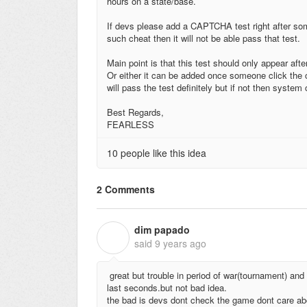
hours on a state/base.
If devs please add a CAPTCHA test right after some
such cheat then it will not be able pass that test.
Main point is that this test should only appear aft
Or either it can be added once someone click the c
will pass the test definitely but if not then syste
Best Regards,
FEARLESS
10 people like this idea
2 Comments
dim papado
D
said
9 years ago
great but trouble in period of war(tournament) and 
last seconds.but not bad idea.
the bad is devs dont check the game dont care ab