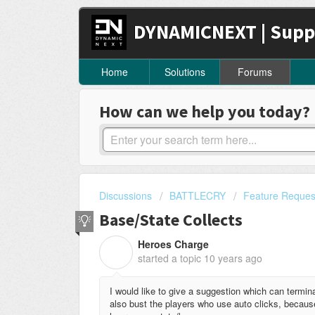
DYNAMICNEXT | Supp
Home
Solutions
Forums
How can we help you today?
Discussions
BATTLECRY
Feature Reques
Base/State Collects
Heroes Charge
H
started a topic
10 years ago
I would like to give a suggestion which can terminat
also bust the players who use auto clicks, because