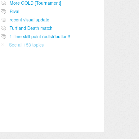
More GOLD [Tournament]
Rival
recent visual update
Turf and Death match
1 time skill point redistribution!!
See all 153 topics