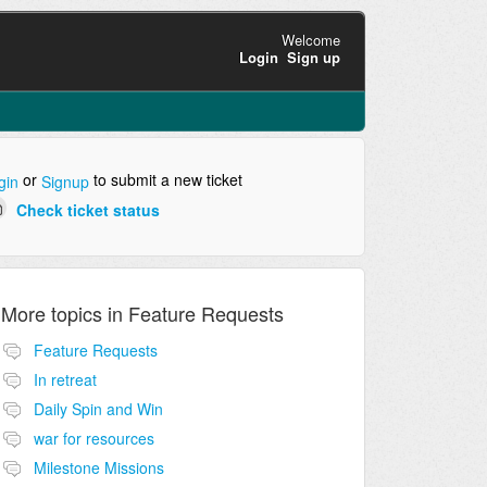
Welcome
Login
Sign up
or
to submit a new ticket
gin
Signup
Check ticket status
More topics in
Feature Requests
Feature Requests
In retreat
Daily Spin and Win
war for resources
Milestone Missions