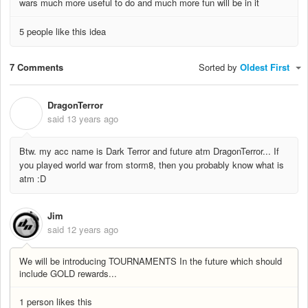
wars much more useful to do and much more fun will be in it
5 people like this idea
7 Comments
Sorted by
Oldest First
DragonTerror
D
said
13 years ago
Btw. my acc name is Dark Terror and future atm DragonTerror... If
you played world war from storm8, then you probably know what is
atm :D
Jim
said
12 years ago
We will be introducing TOURNAMENTS In the future which should
include GOLD rewards...
1 person likes this