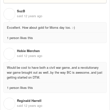
SuzB
S
said
12 years ago
Excellent. How about gold for Moms day too. :-)
1 person likes this
Hobie Merchen
H
said
12 years ago
Would be cool to have both a civil war game..and a revolutionary
war game brought out as well..by the way BC is awesome..and just
getting started on DTM.
1 person likes this
Reginald Harrell
R
said
12 years ago