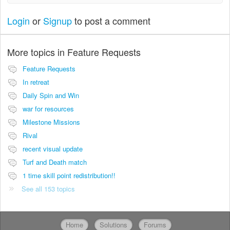
Login
or
Signup
to post a comment
More topics in
Feature Requests
Feature Requests
In retreat
Daily Spin and Win
war for resources
Milestone Missions
Rival
recent visual update
Turf and Death match
1 time skill point redistribution!!
See all 153 topics
Home
Solutions
Forums