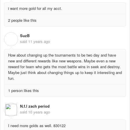
i want more gold for all my acct.
2 people like this
SuzB
S
said
11 years ago
How about changing up the tournaments to be two day and have
new and different rewards like new weapons. Maybe even a new
reward for team who gets the most battle wins in seek and destroy.
Maybe just think about changing things up to keep it interesting and
fun.
1 person likes this
N.f.l zach period
said
10 years ago
I need more golds as well. 830122