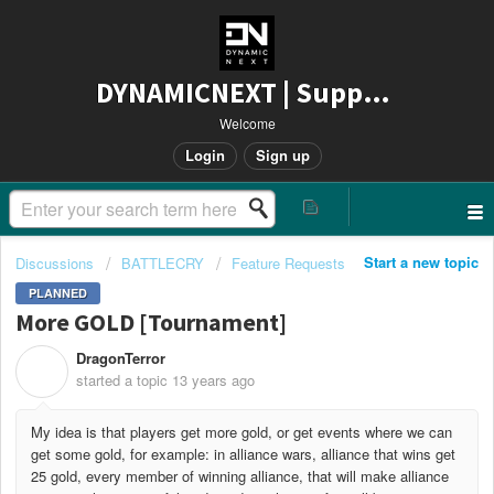
DYNAMICNEXT | Support
Welcome
Login
Sign up
Start a new topic
Discussions
BATTLECRY
Feature Requests
PLANNED
More GOLD [Tournament]
DragonTerror
D
started a topic
13 years ago
My idea is that players get more gold, or get events where we can
get some gold, for example: in alliance wars, alliance that wins get
25 gold, every member of winning alliance, that will make alliance