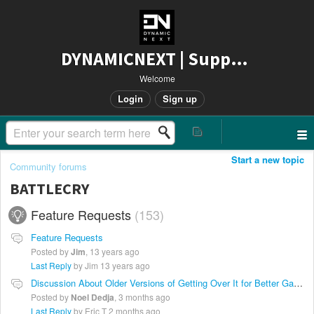
DYNAMICNEXT | Support
Welcome
Login
Sign up
Start a new topic
Community forums
BATTLECRY
Feature Requests
153
Feature Requests
Posted by
Jim
,
13 years ago
Last Reply
by Jim
13 years ago
Discussion About Older Versions of Getting Over It for Better Gameplay
Posted by
Noel Dedja
,
3 months ago
Last Reply
by Eric T
2 months ago