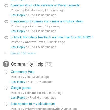
Question about older versions of Poker Legends
Posted by
Eric Johnson
,
11 months ago
Last Reply
by Eric T
2 months ago
compliments to games you create and future ideas
Posted by
pocketz deep
,
12 years ago
Last Reply
by Eric T
2 months ago
unblock from devs feedback wall member Gnc:881802215
Posted by
Andrew Reyes
,
5 months ago
Last Reply
by Eric T
5 months ago
See all 153 topics
Community Help
75
Community Help
Posted by
Jim
,
13 years ago
Last Reply
by Jim
13 years ago
Google games
Posted by
colin.maggs56
,
a month ago
Last Reply
by Fred H
a month ago
Lost access to my old account
Posted by
imjustfrenchies bella&flo
,
2 years ago