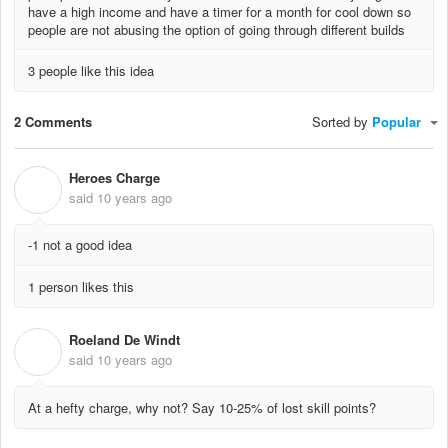
have a high income and have a timer for a month for cool down so
people are not abusing the option of going through different builds
3 people like this idea
2 Comments
Sorted by
Popular
Heroes Charge
H
said
10 years ago
-1 not a good idea
1 person likes this
Roeland De Windt
R
said
10 years ago
At a hefty charge, why not? Say 10-25% of lost skill points?