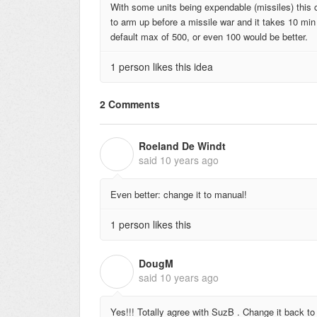
With some units being expendable (missiles) this
to arm up before a missile war and it takes 10 mi
default max of 500, or even 100 would be better.
1 person likes this idea
2 Comments
Roeland De Windt
R
said
10 years ago
Even better: change it to manual!
1 person likes this
DougM
D
said
10 years ago
Yes!!! Totally agree with SuzB . Change it back to