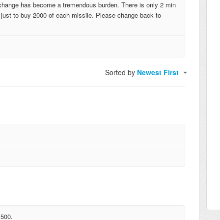
 change has become a tremendous burden. There is only 2 min
n just to buy 2000 of each missile. Please change back to
Sorted by
Newest First
 500.