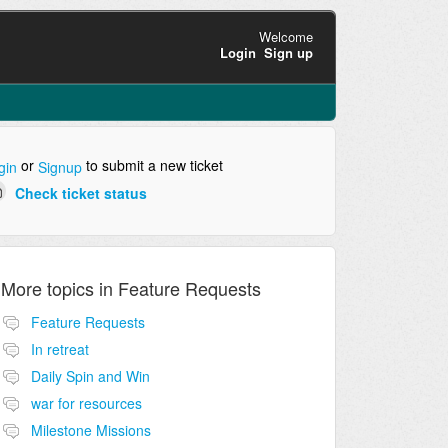
Welcome
Login
Sign up
or
to submit a new ticket
gin
Signup
Check ticket status
More topics in
Feature Requests
Feature Requests
In retreat
Daily Spin and Win
war for resources
Milestone Missions