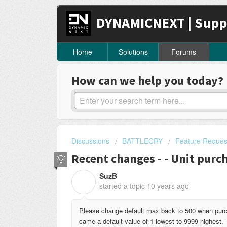
DYNAMICNEXT | Supp
Home
Solutions
Forums
How can we help you today?
Discussions
BATTLECRY
Feature Reques
Recent changes - - Unit purc
SuzB
S
started a topic
10 years ago
Please change default max back to 500 when purc
came a default value of 1 lowest to 9999 highest. 