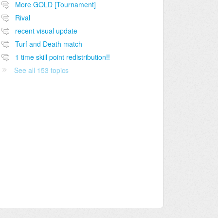
More GOLD [Tournament]
Rival
recent visual update
Turf and Death match
1 time skill point redistribution!!
See all 153 topics