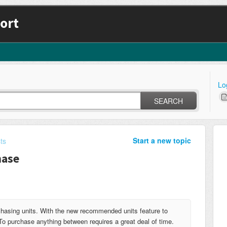
ort
Lo
SEARCH
Start a new topic
ts
hase
hasing units. With the new recommended units feature to
To purchase anything between requires a great deal of time.