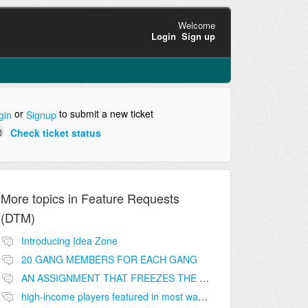
Welcome
Login
Sign up
or
to submit a new ticket
gin
Signup
Check ticket status
More topics in
Feature Requests
(DTM)
Introducing Idea Zone
20 GANG MEMBERS FOR EACH GANG
AN ASSIGNMENT THAT FREEZES THE PRICE ON THE BUILDINGS (INVESTMENTS)
high-income players featured in most wanted list