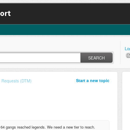
ort
Lo
SEARCH
Start a new topic
e Requests (DTM)
 64 gangs reached legends. We need a new tier to reach.