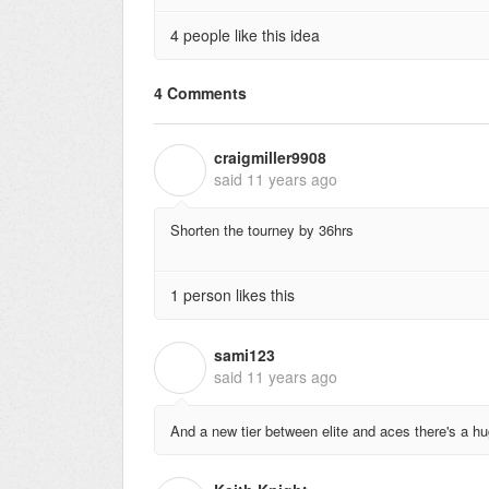
4 people like this idea
4 Comments
craigmiller9908
C
said
11 years ago
Shorten the tourney by 36hrs
1 person likes this
sami123
S
said
11 years ago
And a new tier between elite and aces there's a 