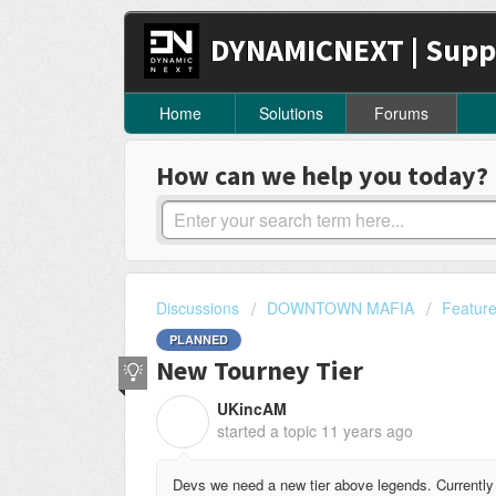
DYNAMICNEXT | Supp
Home
Solutions
Forums
How can we help you today?
Discussions
DOWNTOWN MAFIA
Featur
PLANNED
New Tourney Tier
UKincAM
U
started a topic
11 years ago
Devs we need a new tier above legends. Currently