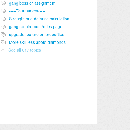
gang boss or assignment
-----Tournament-----
Strength and defense calculation
gang requirement/rules page
upgrade feature on properties
More skill less about diamonds
See all 617 topics