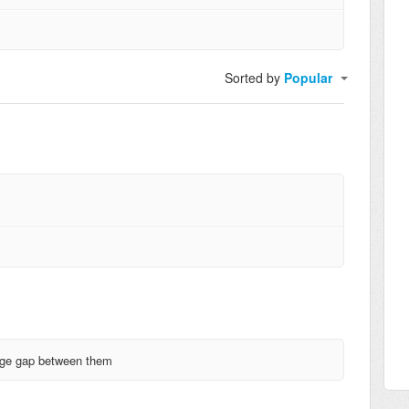
Sorted by
Popular
huge gap between them