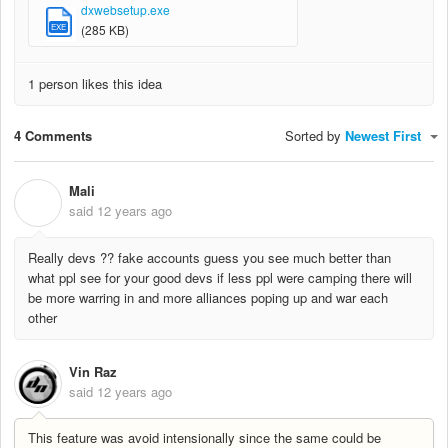
dxwebsetup.exe
EXE
(285 KB)
1 person likes this idea
4 Comments
Sorted by
Newest First
Mali
M
said
12 years ago
Really devs ?? fake accounts guess you see much better than
what ppl see for your good devs if less ppl were camping there will
be more warring in and more alliances poping up and war each
other
Vin Raz
said
12 years ago
This feature was avoid intensionally since the same could be