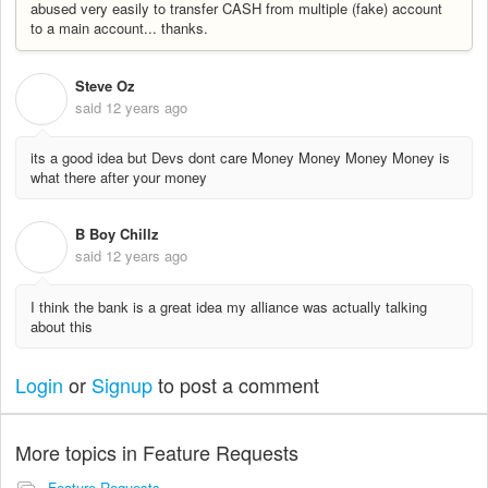
abused very easily to transfer CASH from multiple (fake) account
to a main account... thanks.
Steve Oz
S
said
12 years ago
its a good idea but Devs dont care Money Money Money Money is
what there after your money
B Boy Chillz
B
said
12 years ago
I think the bank is a great idea my alliance was actually talking
about this
Login
or
Signup
to post a comment
More topics in
Feature Requests
Feature Requests