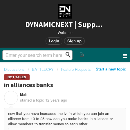
DYNAMICNEXT | Support
Welcome
Login
Sign up
Start a new topic
Discussions
BATTLECRY
Feature Requests
NOT TAKEN
in alliances banks
Mali
M
started a topic
12 years ago
now that you have increased the lvl in which you can join an
alliance from 10 to 25 now can you make banks in alliances or
allow members to transfer money to each other