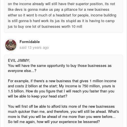
on the income already will still have their superior position, its not
like devs is gonna make us pay a pittance for a new business
either so it wont b much of a headstart for people, income building
is still gonna b hard work its jus its stupid as it is having to camp
jus to buy one lot of businesses worth 10 mill
Formidable
said
13 years ago
EVIL JIMMY;
You will have the same opportunity to buy those businesses as
everyone else...?
For example, if there's a new business that gives 1 million income
and costs 2 billion at the start; My income is 750 million, yours is
1.5 billion. How do you figure that I will reach you faster than you
will be able to keep your head start?
You will first off be able to afford lots more of the new businesses
much quicker than me, and therefore, you will still be ahead. What's
more is that you will be ahead of me more than you were before...
So tell me again, how will your experience be lessened?