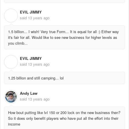
EVIL JIMMY
E
said
13 years ago
1.5 billion... I wish! Very true Form... It is equal for all :) Either way
it's fair for all. Would like to see new business for higher levels as
you climb...
EVIL JIMMY
E
said
13 years ago
1.25 billion and still camping... lol
Andy Law
said
13 years ago
How bout putting like lvl 150 or 200 lock on the new business then?
So it does only benefit players who have put all the effort into their
income