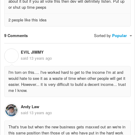
about it but if you all vote this then dev will definitely listen. Put up
or shut up time peeps
2 people like this idea
9 Comments
Sorted by
Popular
EVIL JIMMY
E
said
13 years ago
I'm torn on this.... I've worked hard to get to the income I'm at and
would hate to see it as a waste of time when other people will get it
easier. However... it is very difficult to build a decent income... trust
me I know.
Andy Law
said
13 years ago
That's true but when the new business gets maxxed out an we're in
this same position then those of us who have put in the hard work