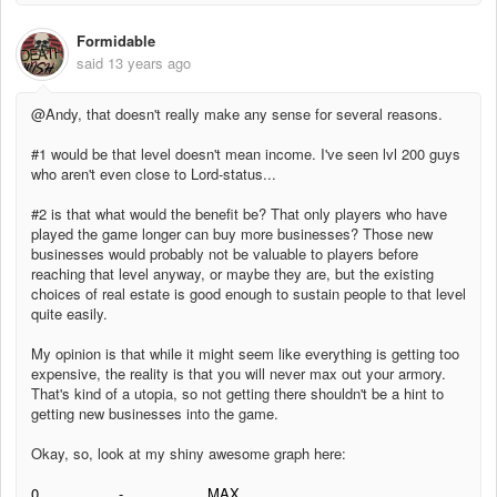
Formidable
said
13 years ago
@Andy, that doesn't really make any sense for several reasons.
#1 would be that level doesn't mean income. I've seen lvl 200 guys
who aren't even close to Lord-status...
#2 is that what would the benefit be? That only players who have
played the game longer can buy more businesses? Those new
businesses would probably not be valuable to players before
reaching that level anyway, or maybe they are, but the existing
choices of real estate is good enough to sustain people to that level
quite easily.
My opinion is that while it might seem like everything is getting too
expensive, the reality is that you will never max out your armory.
That's kind of a utopia, so not getting there shouldn't be a hint to
getting new businesses into the game.
Okay, so, look at my shiny awesome graph here:
0 - MAX