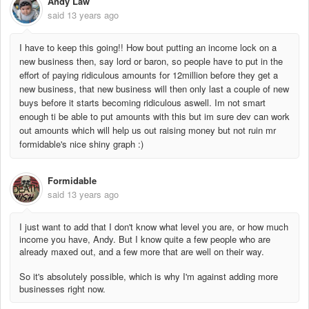
Andy Law
said
13 years ago
I have to keep this going!! How bout putting an income lock on a
new business then, say lord or baron, so people have to put in the
effort of paying ridiculous amounts for 12million before they get a
new business, that new business will then only last a couple of new
buys before it starts becoming ridiculous aswell. Im not smart
enough ti be able to put amounts with this but im sure dev can work
out amounts which will help us out raising money but not ruin mr
formidable's nice shiny graph :)
Formidable
said
13 years ago
I just want to add that I don't know what level you are, or how much
income you have, Andy. But I know quite a few people who are
already maxed out, and a few more that are well on their way.
So it's absolutely possible, which is why I'm against adding more
businesses right now.