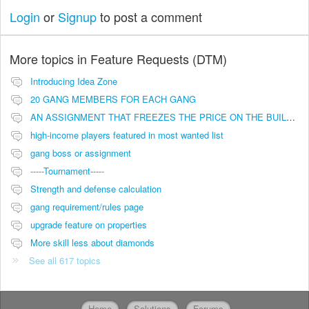
Login
or
Signup
to post a comment
More topics in
Feature Requests (DTM)
Introducing Idea Zone
20 GANG MEMBERS FOR EACH GANG
AN ASSIGNMENT THAT FREEZES THE PRICE ON THE BUILDINGS (INVESTMENTS)
high-income players featured in most wanted list
gang boss or assignment
-----Tournament-----
Strength and defense calculation
gang requirement/rules page
upgrade feature on properties
More skill less about diamonds
See all 617 topics
Home
Solutions
Forums