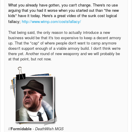
What you already have gotten, you can't change. There's no use
arguing that you had it worse when you started out than "the new
kids" have it today. Here's a great video of the sunk cost logical
fallacy;
http://www.wimp.com/costsfallacy/
That being said, the only reason to actually introduce a new
business would be that it's too expensive to keep a decent armory
up. That the "cap" of where people don't want to camp anymore
doesn't support enough of a viable armory build. I don't think we're
there yet. Another round of new weaponry and we will probably be
at that point, but not now.
//
Formidable
-
DeathWish MGS