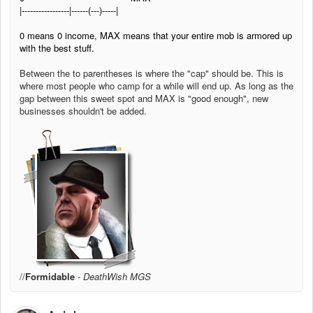
|-----------------|------(---)-----|
0 means 0 income, MAX means that your entire mob is armored up
with the best stuff.
Between the to parentheses is where the "cap" should be. This is
where most people who camp for a while will end up. As long as the
gap between this sweet spot and MAX is "good enough", new
businesses shouldn't be added.
//
Formidable
-
DeathWish MGS