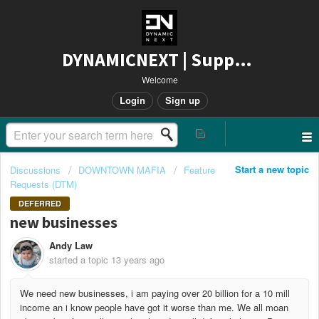
DYNAMICNEXT | Support
Welcome
Login
Sign up
Start a new topic
Discussions
DOWNTOWN MAFIA
Feature
Requests (DTM)
DEFERRED
new businesses
Andy Law
started a topic
13 years ago
We need new businesses, i am paying over 20 billion for a 10 mill
income an i know people have got it worse than me. We all moan