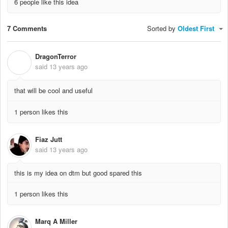
6 people like this idea
7 Comments
Sorted by
Oldest First
DragonTerror
D
said
13 years ago
that will be cool and useful
1 person likes this
Fiaz Jutt
said
13 years ago
this is my idea on dtm but good spared this
1 person likes this
Marq A Miller