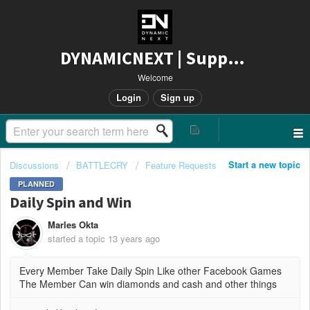
DYNAMICNEXT | Support
Welcome
Login
Sign up
Start a new topic
Discussions
BATTLECRY
Feature Requests
PLANNED
Daily Spin and Win
Marles Okta
started a topic
13 years ago
Every Member Take Daily Spin Like other Facebook Games
The Member Can win diamonds and cash and other things