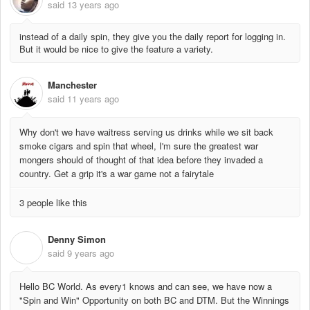
said
13 years ago
instead of a daily spin, they give you the daily report for logging in.
But it would be nice to give the feature a variety.
Manchester
said
11 years ago
Why don't we have waitress serving us drinks while we sit back
smoke cigars and spin that wheel, I'm sure the greatest war
mongers should of thought of that idea before they invaded a
country. Get a grip it's a war game not a fairytale
3 people like this
Denny Simon
D
said
9 years ago
Hello BC World. As every1 knows and can see, we have now a
"Spin and Win" Opportunity on both BC and DTM. But the Winnings