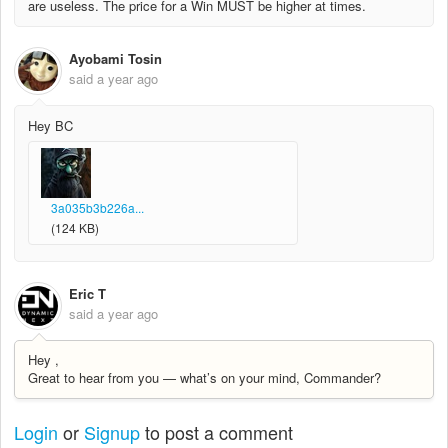
are useless. The price for a Win MUST be higher at times.
Ayobami Tosin
said
a year ago
Hey BC
3a035b3b226a...
(124 KB)
Eric T
said
a year ago
Hey ,
Great to hear from you — what’s on your mind, Commander?
Login
or
Signup
to post a comment