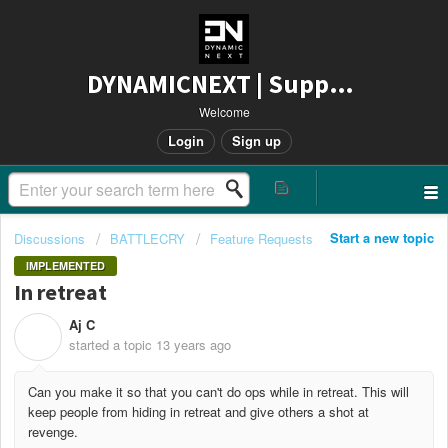
DYNAMICNEXT | Support
Welcome
Login
Sign up
Start a new topic
Discussions
BATTLECRY
Feature Requests
IMPLEMENTED
In retreat
Aj C
A
started a topic
13 years ago
Can you make it so that you can't do ops while in retreat. This will
keep people from hiding in retreat and give others a shot at
revenge.