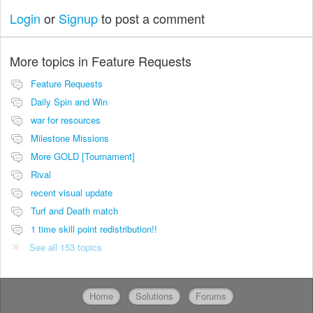
Login
or
Signup
to post a comment
More topics in
Feature Requests
Feature Requests
Daily Spin and Win
war for resources
Milestone Missions
More GOLD [Tournament]
Rival
recent visual update
Turf and Death match
1 time skill point redistribution!!
See all 153 topics
Home
Solutions
Forums