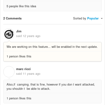
5 people like this idea
2 Comments
Sorted by
Popular
Jim
said
12 years ago
We are working on this feature... will be enabled in the next update.
1 person likes this
marc ricci
M
said
11 years ago
Also,if camping. that is fine, however if you don t want attacked,
you shouldn t be able to attack.
1 person likes this