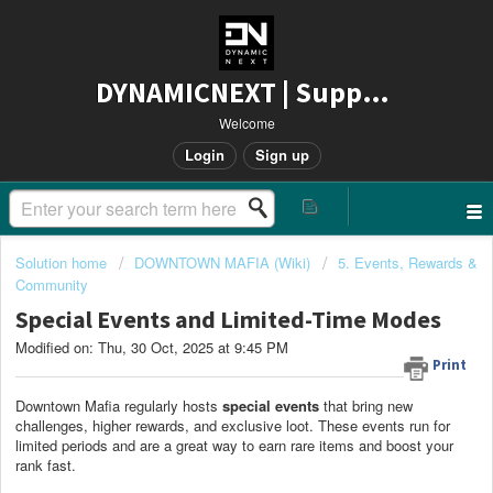
DYNAMICNEXT | Support
Welcome
Login
Sign up
Solution home
DOWNTOWN MAFIA (Wiki)
5. Events, Rewards &
Community
Special Events and Limited-Time Modes
Modified on: Thu, 30 Oct, 2025 at 9:45 PM
Print
Downtown Mafia regularly hosts
special events
that bring new
challenges, higher rewards, and exclusive loot. These events run for
limited periods and are a great way to earn rare items and boost your
rank fast.