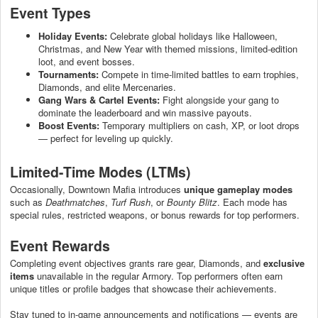
Event Types
Holiday Events:
Celebrate global holidays like Halloween,
Christmas, and New Year with themed missions, limited-edition
loot, and event bosses.
Tournaments:
Compete in time-limited battles to earn trophies,
Diamonds, and elite Mercenaries.
Gang Wars & Cartel Events:
Fight alongside your gang to
dominate the leaderboard and win massive payouts.
Boost Events:
Temporary multipliers on cash, XP, or loot drops
— perfect for leveling up quickly.
Limited-Time Modes (LTMs)
Occasionally, Downtown Mafia introduces
unique gameplay modes
such as
Deathmatches
,
Turf Rush
, or
Bounty Blitz
. Each mode has
special rules, restricted weapons, or bonus rewards for top performers.
Event Rewards
Completing event objectives grants rare gear, Diamonds, and
exclusive
items
unavailable in the regular Armory. Top performers often earn
unique titles or profile badges that showcase their achievements.
Stay tuned to in-game announcements and notifications — events are