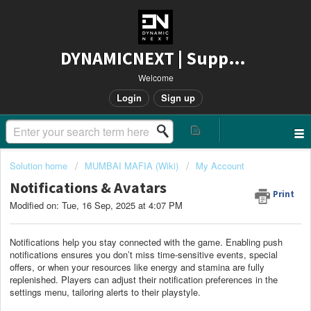
DYNAMICNEXT | Support
Welcome
Login
Sign up
Solution home
MUMBAI MAFIA (Wiki)
My Account
Notifications & Avatars
Print
Modified on: Tue, 16 Sep, 2025 at 4:07 PM
Notifications help you stay connected with the game. Enabling push
notifications ensures you don’t miss time-sensitive events, special
offers, or when your resources like energy and stamina are fully
replenished. Players can adjust their notification preferences in the
settings menu, tailoring alerts to their playstyle.