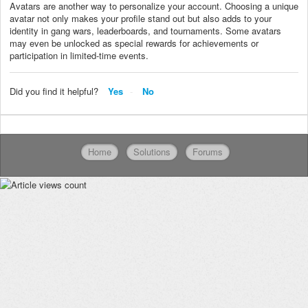
Avatars are another way to personalize your account. Choosing a unique
avatar not only makes your profile stand out but also adds to your
identity in gang wars, leaderboards, and tournaments. Some avatars
may even be unlocked as special rewards for achievements or
participation in limited-time events.
Did you find it helpful?
Yes
No
Home
Solutions
Forums