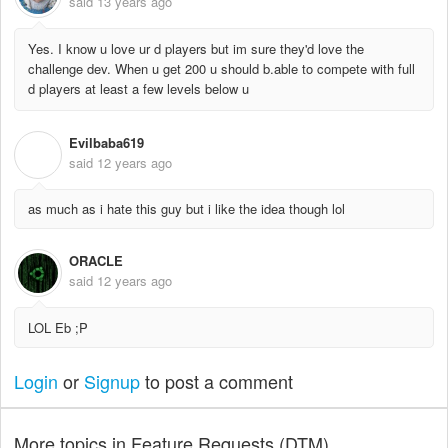
said
13 years ago
Yes. I know u love ur d players but im sure they'd love the
challenge dev. When u get 200 u should b.able to compete with full
d players at least a few levels below u
Evilbaba619
E
said
12 years ago
as much as i hate this guy but i like the idea though lol
ORACLE
said
12 years ago
LOL Eb ;P
Login
or
Signup
to post a comment
More topics in
Feature Requests (DTM)