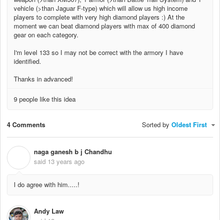
vehicle (>than Jaguar F-type) which will allow us high income
players to complete with very high diamond players :) At the
moment we can beat diamond players with max of 400 diamond
gear on each category.
I'm level 133 so I may not be correct with the armory I have
identified.
Thanks in advanced!
9 people like this idea
4 Comments
Sorted by
Oldest First
naga ganesh b j Chandhu
N
said
13 years ago
I do agree with him.....!
Andy Law