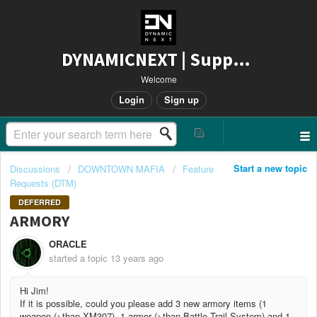
DYNAMICNEXT | Support
Welcome
Login
Sign up
Start a new topic
Discussions
DOWNTOWN MAFIA
Feature
Requests (DTM)
DEFERRED
ARMORY
ORACLE
started a topic
13 years ago
Hi Jim!
If it is possible, could you please add 3 new armory items (1
weapon (>than XM307), 1 armor (>than Battle Trail System) and 1