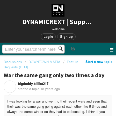
DYNAMICNEXT | Support
Welcome
Login
Sign up
Start a new topic
Discussions
DOWNTOWN MAFIA
Feature
Requests (DTM)
War the same gang only two times a day
bigdaddy.billiot217
B
started a topic
13 years ago
I was looking for a war and went to their recent wars and seen that
their was the same gang going against each other like 5 times and
always the same winner so they had to be boosting. I think if you