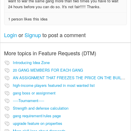
want to war the same gang more than two times you have to wait
24 hours before you can do so. It's not fair!!!!! Thanks.
1 person likes this idea
Login
or
Signup
to post a comment
More topics in
Feature Requests (DTM)
Introducing Idea Zone
20 GANG MEMBERS FOR EACH GANG
AN ASSIGNMENT THAT FREEZES THE PRICE ON THE BUILDINGS (INVESTMENTS)
high-income players featured in most wanted list
gang boss or assignment
-----Tournament-----
Strength and defense calculation
gang requirement/rules page
upgrade feature on properties
More skill less about diamonds