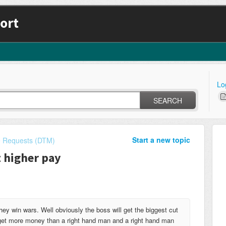
ort
Lo
SEARCH
Start a new topic
e Requests (DTM)
t higher pay
they win wars. Well obviously the boss will get the biggest cut
 get more money than a right hand man and a right hand man