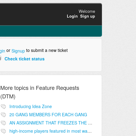
Welcome
Login
Sign up
or
to submit a new ticket
gin
Signup
Check ticket status
More topics in
Feature Requests
(DTM)
Introducing Idea Zone
20 GANG MEMBERS FOR EACH GANG
AN ASSIGNMENT THAT FREEZES THE PRICE ON THE BUILDINGS (INVESTMENTS)
high-income players featured in most wanted list