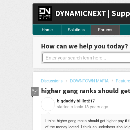
DYNAMICNEXT | Supp
Home
Solutions
Forums
How can we help you today?
Discussions
DOWNTOWN MAFIA
Featur
higher gang ranks should ge
bigdaddy.billiot217
B
started a topic
13 years ago
I think higher gang ranks should get higher pay if 
of the money looted. I think an underboss should