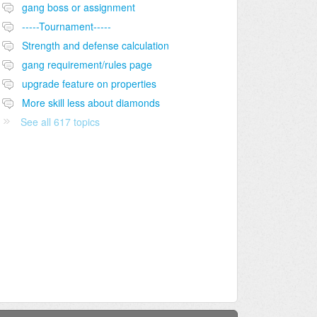
gang boss or assignment
-----Tournament-----
Strength and defense calculation
gang requirement/rules page
upgrade feature on properties
More skill less about diamonds
See all 617 topics