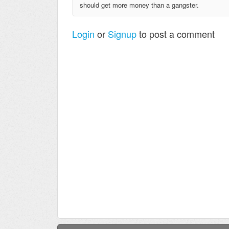
should get more money than a gangster.
Login
or
Signup
to post a comment