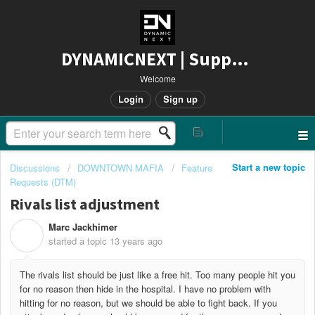
DYNAMICNEXT | Support
Welcome
Login
Sign up
Start a new topic
Discussions
DOWNTOWN MAFIA
Feature
Requests (DTM)
Rivals list adjustment
Marc Jackhimer
M
started a topic
13 years ago
The rivals list should be just like a free hit. Too many people hit you
for no reason then hide in the hospital. I have no problem with
hitting for no reason, but we should be able to fight back. If you