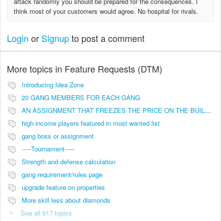
attack randomly you should be prepared for the consequences. I
think most of your customers would agree. No hospital for rivals.
Login
or
Signup
to post a comment
More topics in
Feature Requests (DTM)
Introducing Idea Zone
20 GANG MEMBERS FOR EACH GANG
AN ASSIGNMENT THAT FREEZES THE PRICE ON THE BUILDINGS (INVESTMENTS)
high-income players featured in most wanted list
gang boss or assignment
-----Tournament-----
Strength and defense calculation
gang requirement/rules page
upgrade feature on properties
More skill less about diamonds
See all 617 topics