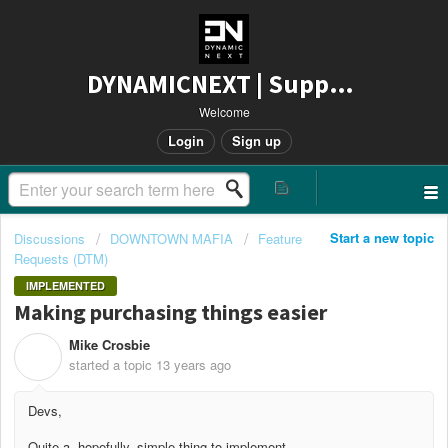
DYNAMICNEXT | Support
Welcome
Login
Sign up
Start a new topic
Discussions
DOWNTOWN MAFIA
Feature
Requests (DTM)
IMPLEMENTED
Making purchasing things easier
Mike Crosbie
M
started a topic
13 years ago
Devs,
Quite a, hopefully, simple thing to implement.