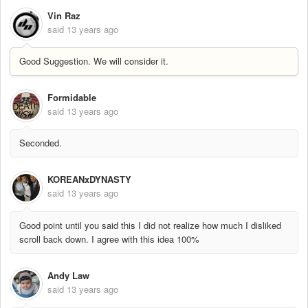
Vin Raz
said
13 years ago
Good Suggestion. We will consider it.
Formidable
said
13 years ago
Seconded.
KOREANxDYNASTY
said
13 years ago
Good point until you said this I did not realize how much I disliked
scroll back down. I agree with this idea 100%
Andy Law
said
13 years ago