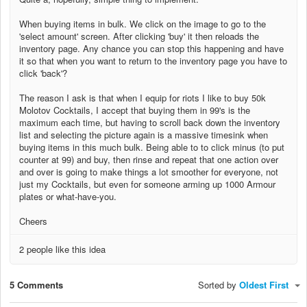
When buying items in bulk. We click on the image to go to the
'select amount' screen. After clicking 'buy' it then reloads the
inventory page. Any chance you can stop this happening and have
it so that when you want to return to the inventory page you have to
click 'back'?
The reason I ask is that when I equip for riots I like to buy 50k
Molotov Cocktails, I accept that buying them in 99's is the
maximum each time, but having to scroll back down the inventory
list and selecting the picture again is a massive timesink when
buying items in this much bulk. Being able to to click minus (to put
counter at 99) and buy, then rinse and repeat that one action over
and over is going to make things a lot smoother for everyone, not
just my Cocktails, but even for someone arming up 1000 Armour
plates or what-have-you.
Cheers
2 people like this idea
5 Comments
Sorted by
Oldest First