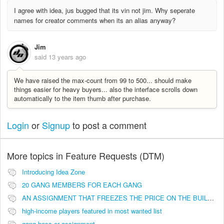
I agree with idea, jus bugged that its vin not jim. Why seperate
names for creator comments when its an alias anyway?
Jim
said
13 years ago
We have raised the max-count from 99 to 500... should make
things easier for heavy buyers... also the interface scrolls down
automatically to the item thumb after purchase.
Login
or
Signup
to post a comment
More topics in
Feature Requests (DTM)
Introducing Idea Zone
20 GANG MEMBERS FOR EACH GANG
AN ASSIGNMENT THAT FREEZES THE PRICE ON THE BUILDINGS (INVESTMENTS)
high-income players featured in most wanted list
gang boss or assignment