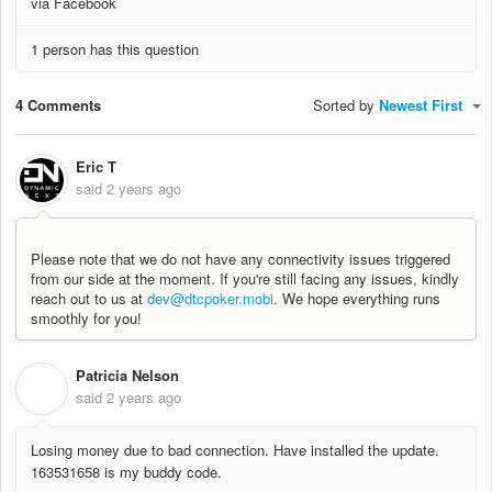
via Facebook
1 person has this question
4 Comments
Sorted by
Newest First
Eric T
said
2 years ago
Please note that we do not have any connectivity issues triggered
from our side at the moment. If you're still facing any issues, kindly
reach out to us at
dev@dtcpoker.mobi
. We hope everything runs
smoothly for you!
Patricia Nelson
P
said
2 years ago
Losing money due to bad connection. Have installed the update.
163531658 is my buddy code.