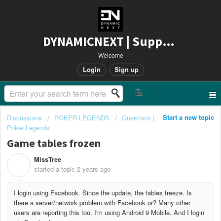
DYNAMICNEXT | Support
Welcome
Login
Sign up
Start a new topic
Discussions
POKER LEGENDS
Questions |
Poker Legends
Game tables frozen
MissTree
M
started a topic
2 years ago
I login using Facebook. Since the update, the tables freeze. Is
there a server/network problem with Facebook or? Many other
users are reporting this too. I'm using Android 9 Mobile. And I login