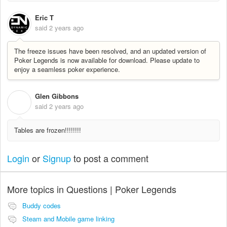
Eric T
said
2 years ago
The freeze issues have been resolved, and an updated version of
Poker Legends is now available for download. Please update to
enjoy a seamless poker experience.
Glen Gibbons
G
said
2 years ago
Tables are frozen!!!!!!!!
Login
or
Signup
to post a comment
More topics in
Questions | Poker Legends
Buddy codes
Steam and Mobile game linking