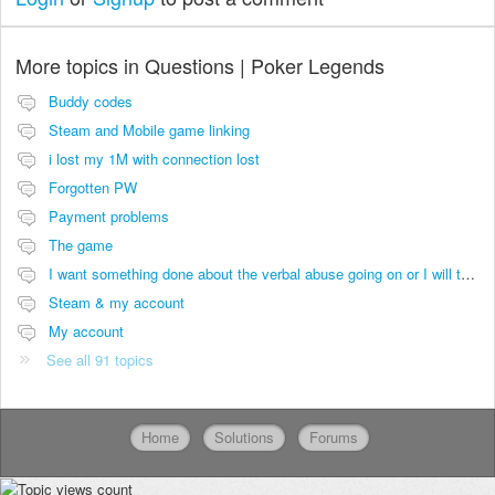
More topics in
Questions | Poker Legends
Buddy codes
Steam and Mobile game linking
i lost my 1M with connection lost
Forgotten PW
Payment problems
The game
I want something done about the verbal abuse going on or I will take it viral.
Steam & my account
My account
See all 91 topics
Home
Solutions
Forums