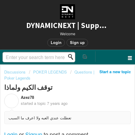
DYNAMICNEXT | Support
Welcome
Login
Sign up
Start a new topic
Discussions
POKER LEGENDS
Questions |
Poker Legends
توقف الكيم ولماذا
Azez78
A
started a topic
7 years ago
تعطلت عندي العبه ولا اعرف ما السبب
Login
or
Signup
to post a comment