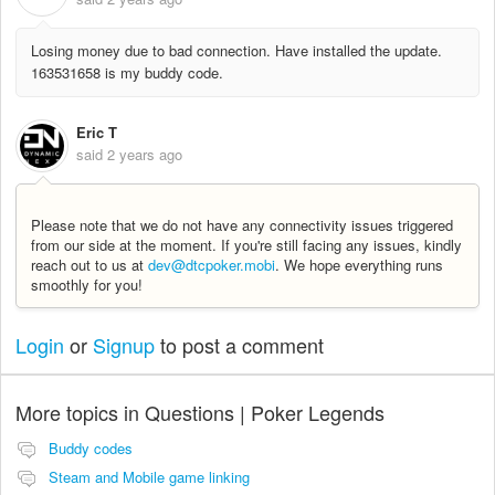
Losing money due to bad connection. Have installed the update.
163531658 is my buddy code.
Eric T
said
2 years ago
Please note that we do not have any connectivity issues triggered
from our side at the moment. If you're still facing any issues, kindly
reach out to us at
dev@dtcpoker.mobi
. We hope everything runs
smoothly for you!
Login
or
Signup
to post a comment
More topics in
Questions | Poker Legends
Buddy codes
Steam and Mobile game linking