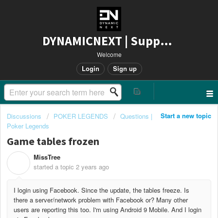
DYNAMICNEXT | Support
Welcome
Login
Sign up
Start a new topic
Discussions
POKER LEGENDS
Questions |
Poker Legends
Game tables frozen
MissTree
M
started a topic
2 years ago
I login using Facebook. Since the update, the tables freeze. Is
there a server/network problem with Facebook or? Many other
users are reporting this too. I'm using Android 9 Mobile. And I login