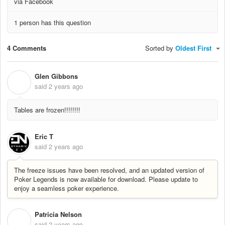
via Facebook
1 person has this question
4 Comments
Sorted by
Oldest First
Glen Gibbons
G
said
2 years ago
Tables are frozen!!!!!!!!
Eric T
said
2 years ago
The freeze issues have been resolved, and an updated version of
Poker Legends is now available for download. Please update to
enjoy a seamless poker experience.
Patricia Nelson
P
said
2 years ago