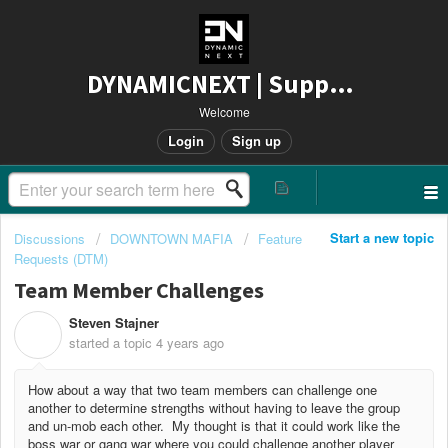
DYNAMICNEXT | Support
Welcome
Login
Sign up
Start a new topic
Discussions
DOWNTOWN MAFIA
Feature
Requests (DTM)
Team Member Challenges
Steven Stajner
S
started a topic
4 years ago
How about a way that two team members can challenge one
another to determine strengths without having to leave the group
and un-mob each other. My thought is that it could work like the
boss war or gang war where you could challenge another player