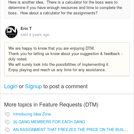
Here is another idea. There is a calculator for the boss wars to
determine if you have enough resources and time to complete the
boss. How about a calculator for the assignments?
Eric T
said
4 years ago
We are happy to know that you are enjoying DTM,
Thank you for letting us know about your suggestion & feedback -
duly noted.
We will surely look into the possibilities of implementing it.
Enjoy playing and reach us any time for any assistance.
Login
or
Signup
to post a comment
More topics in
Feature Requests (DTM)
Introducing Idea Zone
20 GANG MEMBERS FOR EACH GANG
AN ASSIGNMENT THAT FREEZES THE PRICE ON THE BUILDINGS (INVESTMENTS)