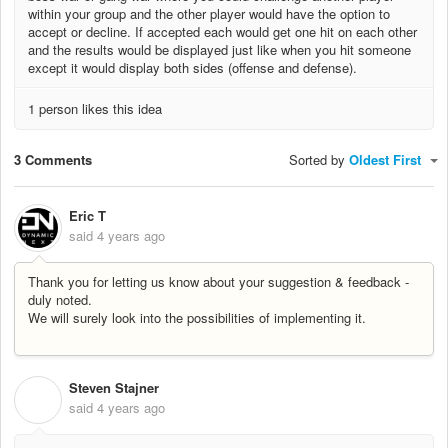
within your group and the other player would have the option to
accept or decline. If accepted each would get one hit on each other
and the results would be displayed just like when you hit someone
except it would display both sides (offense and defense).
1 person likes this idea
3 Comments
Sorted by
Oldest First
Eric T
said
4 years ago
Thank you for letting us know about your suggestion & feedback -
duly noted.
We will surely look into the possibilities of implementing it.
Steven Stajner
S
said
4 years ago