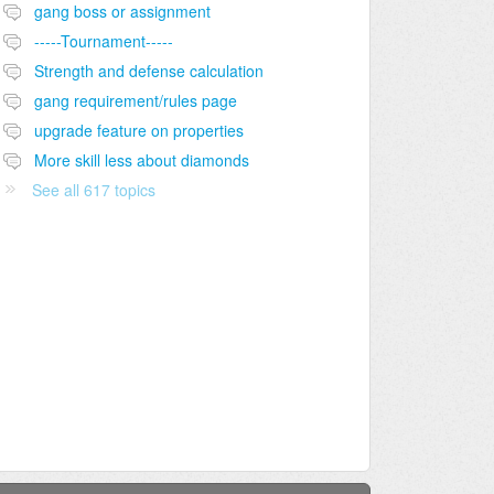
gang boss or assignment
-----Tournament-----
Strength and defense calculation
gang requirement/rules page
upgrade feature on properties
More skill less about diamonds
See all 617 topics