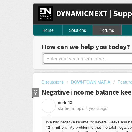
DYNAMICNEXT | Supp
Home
Solutions
Forums
How can we help you today?
Discussions
DOWNTOWN MAFIA
Featur
Negative income balance ke
mirln12
M
started a topic
4 years ago
I've had negative income for several weeks and hav
12 + million. My problem is that the total negati