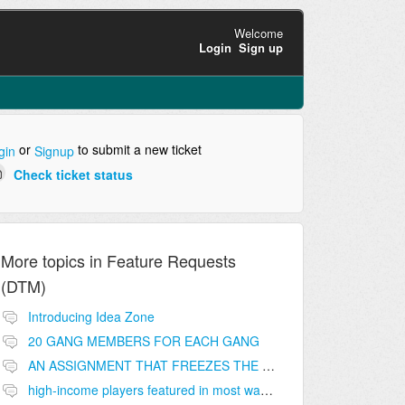
Welcome
Login
Sign up
or
to submit a new ticket
gin
Signup
Check ticket status
More topics in
Feature Requests
(DTM)
Introducing Idea Zone
20 GANG MEMBERS FOR EACH GANG
AN ASSIGNMENT THAT FREEZES THE PRICE ON THE BUILDINGS (INVESTMENTS)
high-income players featured in most wanted list