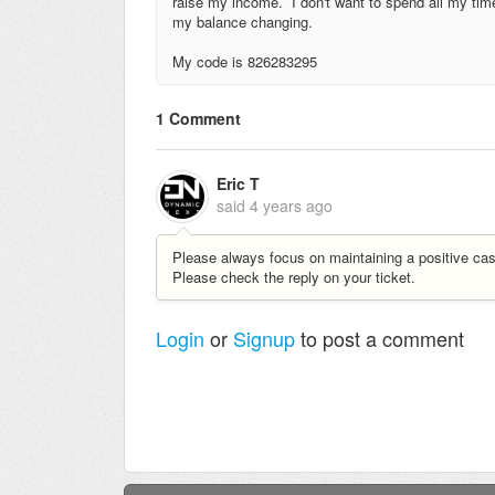
raise my income. I don't want to spend all my time
my balance changing.
My code is 826283295
1 Comment
Eric T
said
4 years ago
Please always focus on maintaining a positive cas
Please check the reply on your ticket.
Login
or
Signup
to post a comment