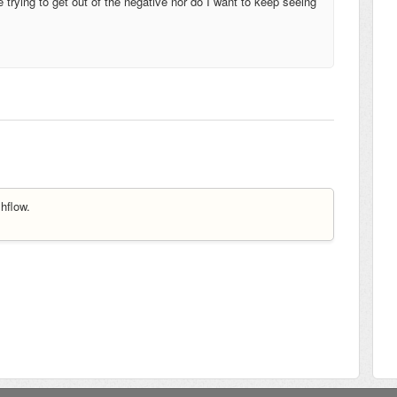
 trying to get out of the negative nor do I want to keep seeing
hflow.