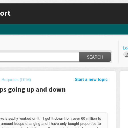
ort
Lo
SEARCH
Start a new topic
e Requests (DTM)
eps going up and down
e steadily worked on it. I got it down from over 60 million to
ve amount keeps changing and I have only bought properties to