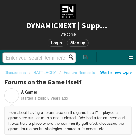
DYNAMICNEXT | Support
Welcome
Login
Sign up
Start a new topic
Discussions
BATTLECRY
Feature Requests
Forums on the Game itself
A Gamer
A
started a topic
8 years ago
How about having a forum area on the game itself? I played a
game very similar to this and it closed. We had a forum there and
it was truly a place where the community gathered, discussed the
game, tournaments, strategies, shared allie codes, etc...