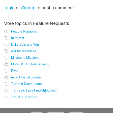
Login
or
Signup
to post a comment
More topics in
Feature Requests
Feature Requests
In retreat
Daily Spin and Win
war for resources
Milestone Missions
More GOLD [Tournament]
Rival
recent visual update
Turf and Death match
1 time skill point redistribution!!
See all 153 topics