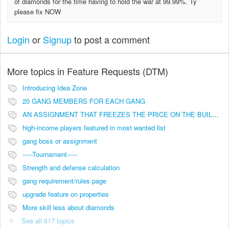
of diamonds for the time having to hold the war at 99.99%. Ty
please fix NOW
Login
or
Signup
to post a comment
More topics in
Feature Requests (DTM)
Introducing Idea Zone
20 GANG MEMBERS FOR EACH GANG
AN ASSIGNMENT THAT FREEZES THE PRICE ON THE BUILDINGS (INVESTMENTS)
high-income players featured in most wanted list
gang boss or assignment
-----Tournament-----
Strength and defense calculation
gang requirement/rules page
upgrade feature on properties
More skill less about diamonds
See all 617 topics