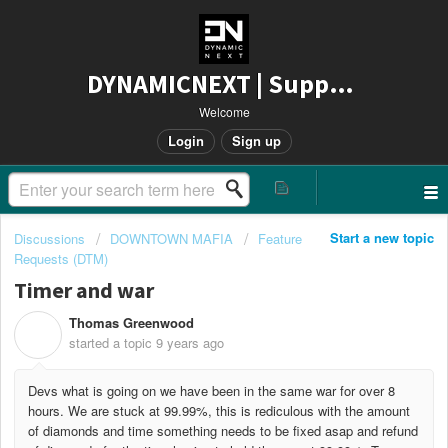
DYNAMICNEXT | Support
Welcome
Login
Sign up
Start a new topic
Discussions
DOWNTOWN MAFIA
Feature
Requests (DTM)
Timer and war
Thomas Greenwood
T
started a topic
9 years ago
Devs what is going on we have been in the same war for over 8
hours. We are stuck at 99.99%, this is rediculous with the amount
of diamonds and time something needs to be fixed asap and refund