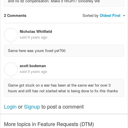
and no dz compensation. Make it RIGHT! Sincerely 9I8
2 Comments
Sorted by
Oldest First
Nicholas Whitfield
N
said
9 years ago
Same here was yours fixed yet?00
scott bodeman
S
said
9 years ago
Game got stuck on a war has been at the same war for over 3
hours and still has not started what is being done to fix this thanks
Login
or
Signup
to post a comment
More topics in
Feature Requests (DTM)