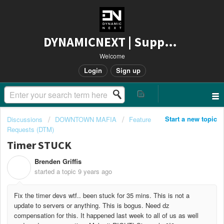
DYNAMICNEXT | Support
Welcome
Login
Sign up
Start a new topic
Discussions
DOWNTOWN MAFIA
Feature
Requests (DTM)
Timer STUCK
Brenden Griffis
B
started a topic
9 years ago
Fix the timer devs wtf.. been stuck for 35 mins. This is not a
update to servers or anything. This is bogus. Need dz
compensation for this. It happened last week to all of us as well