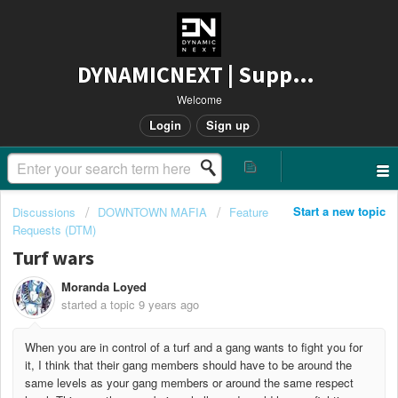
DYNAMICNEXT | Support
Welcome
Login
Sign up
Start a new topic
Discussions
DOWNTOWN MAFIA
Feature
Requests (DTM)
Turf wars
Moranda Loyed
started a topic
9 years ago
When you are in control of a turf and a gang wants to fight you for
it, I think that their gang members should have to be around the
same levels as your gang members or around the same respect