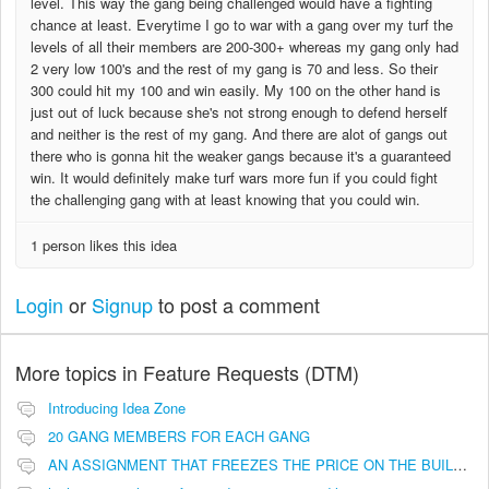
level. This way the gang being challenged would have a fighting
chance at least. Everytime I go to war with a gang over my turf the
levels of all their members are 200-300+ whereas my gang only had
2 very low 100's and the rest of my gang is 70 and less. So their
300 could hit my 100 and win easily. My 100 on the other hand is
just out of luck because she's not strong enough to defend herself
and neither is the rest of my gang. And there are alot of gangs out
there who is gonna hit the weaker gangs because it's a guaranteed
win. It would definitely make turf wars more fun if you could fight
the challenging gang with at least knowing that you could win.
1 person likes this idea
Login
or
Signup
to post a comment
More topics in
Feature Requests (DTM)
Introducing Idea Zone
20 GANG MEMBERS FOR EACH GANG
AN ASSIGNMENT THAT FREEZES THE PRICE ON THE BUILDINGS (INVESTMENTS)