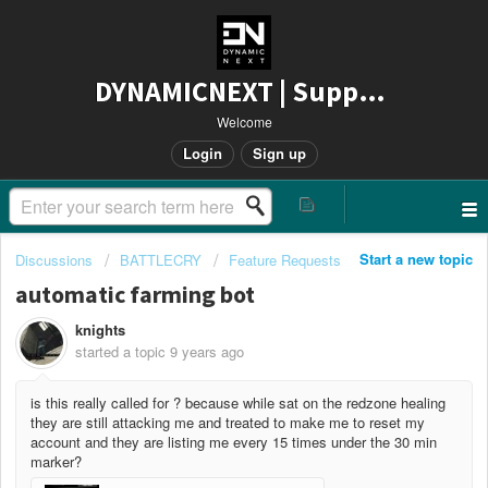
DYNAMICNEXT | Support
Welcome
Login
Sign up
Start a new topic
Discussions
BATTLECRY
Feature Requests
automatic farming bot
knights
started a topic
9 years ago
is this really called for ? because while sat on the redzone healing
they are still attacking me and treated to make me to reset my
account and they are listing me every 15 times under the 30 min
marker?