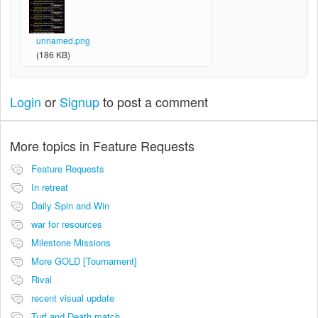
unnamed.png
(186 KB)
Login
or
Signup
to post a comment
More topics in
Feature Requests
Feature Requests
In retreat
Daily Spin and Win
war for resources
Milestone Missions
More GOLD [Tournament]
Rival
recent visual update
Turf and Death match