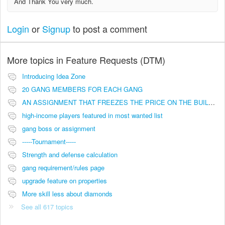
And Thank You very much.
Login
or
Signup
to post a comment
More topics in
Feature Requests (DTM)
Introducing Idea Zone
20 GANG MEMBERS FOR EACH GANG
AN ASSIGNMENT THAT FREEZES THE PRICE ON THE BUILDINGS (INVESTMENTS)
high-income players featured in most wanted list
gang boss or assignment
-----Tournament-----
Strength and defense calculation
gang requirement/rules page
upgrade feature on properties
More skill less about diamonds
See all 617 topics