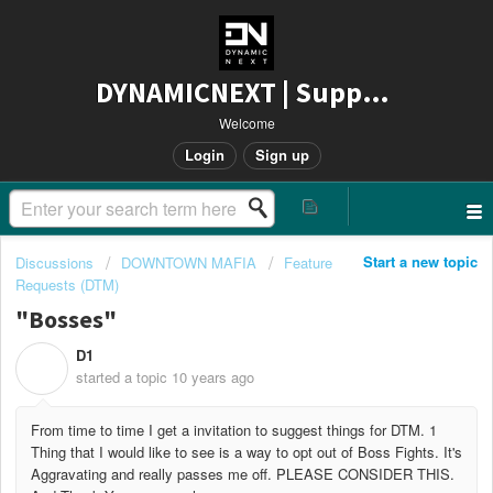
DYNAMICNEXT | Support
Welcome
Login
Sign up
Start a new topic
Discussions
DOWNTOWN MAFIA
Feature
Requests (DTM)
"Bosses"
D1
D
started a topic
10 years ago
From time to time I get a invitation to suggest things for DTM. 1
Thing that I would like to see is a way to opt out of Boss Fights. It's
Aggravating and really passes me off. PLEASE CONSIDER THIS.