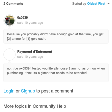
2 Comments
Sorted by
Oldest First
0x0539
said
10 years ago
Because you probably didn't have enough gold at the time, you get
[3] ammo for [1] gold each.
Raymond d'Entremont
R
said
10 years ago
not true ox0539 i tested you literally loose 3 ammo as of now when
purchasing i think its a glitch that needs to be attended
Login
or
Signup
to post a comment
More topics in
Community Help