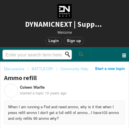
DYNAMICNEXT | Support
Welcome
Login
Sign up
Start a new topic
Discussions
BATTLECRY
Community Help
Ammo refill
Coleen Warfle
C
started a topic
10 years ago
When I am running a Fed and need ammo, why is it that when I
press refill ammo I don't get a full refill of ammo...I have103 ammo
and only refills 95 ammo why?