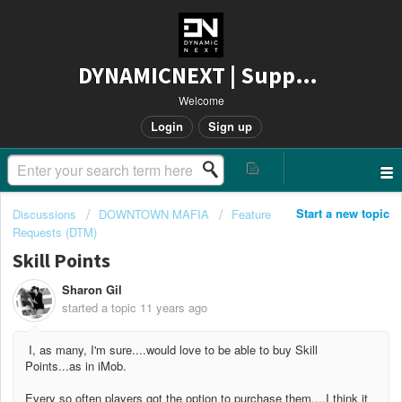
DYNAMICNEXT | Support
Welcome
Login
Sign up
Start a new topic
Discussions
DOWNTOWN MAFIA
Feature
Requests (DTM)
Skill Points
Sharon Gil
started a topic
11 years ago
I, as many, I'm sure....would love to be able to buy Skill
Points...as in iMob.
Every so often players got the option to purchase them....I think it