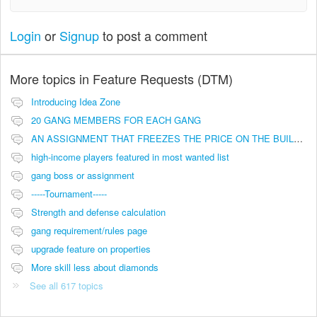
Login
or
Signup
to post a comment
More topics in
Feature Requests (DTM)
Introducing Idea Zone
20 GANG MEMBERS FOR EACH GANG
AN ASSIGNMENT THAT FREEZES THE PRICE ON THE BUILDINGS (INVESTMENTS)
high-income players featured in most wanted list
gang boss or assignment
-----Tournament-----
Strength and defense calculation
gang requirement/rules page
upgrade feature on properties
More skill less about diamonds
See all 617 topics