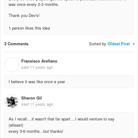
was once every 2-3 months.
Thank you Dev's!
1 person likes this idea
2 Comments
Sorted by
Oldest First
Fransisco Arellano
F
said
11 years ago
I believe it was like once a year
Sharon Gil
said
11 years ago
As I recall....it wasn't that far apart....I would venture to say
(atleast)
every 3-6 months...but thanks!