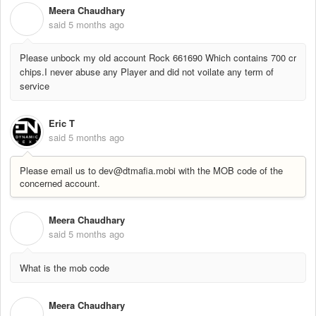
Meera Chaudhary
M
said
5 months ago
Please unbock my old account Rock 661690 Which contains 700 cr
chips.I never abuse any Player and did not voilate any term of
service
Eric T
said
5 months ago
Please email us to dev@dtmafia.mobi with the MOB code of the
concerned account.
Meera Chaudhary
M
said
5 months ago
What is the mob code
Meera Chaudhary
M