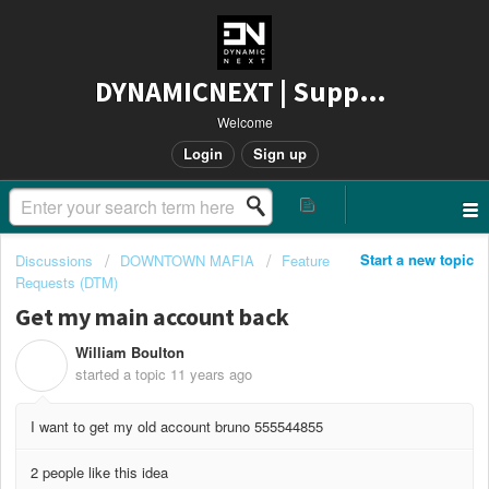
DYNAMICNEXT | Support
Welcome
Login
Sign up
Start a new topic
Discussions
DOWNTOWN MAFIA
Feature
Requests (DTM)
Get my main account back
William Boulton
W
started a topic
11 years ago
I want to get my old account bruno 555544855
2 people like this idea