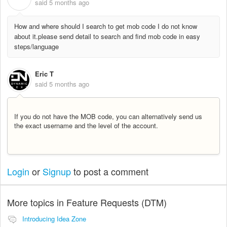
said
5 months ago
How and where should I search to get mob code I do not know
about it.please send detail to search and find mob code in easy
steps/language
Eric T
said
5 months ago
If you do not have the MOB code, you can alternatively send us
the exact username and the level of the account.
Login
or
Signup
to post a comment
More topics in
Feature Requests (DTM)
Introducing Idea Zone