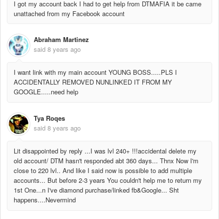
I got my account back I had to get help from DTMAFIA it be came
unattached from my Facebook account
Abraham Martinez
said
8 years ago
I want link with my main account YOUNG BOSS.....PLS I
ACCIDENTALLY REMOVED NUNLINKED IT FROM MY
GOOGLE.....need help
Tya Roqes
said
8 years ago
Lit disappointed by reply ...I was lvl 240+ !!!accidental delete my
old account/ DTM hasn't responded abt 360 days... Thnx Now I'm
close to 220 lvl.. And like I said now is possible to add multiple
accounts... But before 2-3 years You couldn't help me to return my
1st One...n I've diamond purchase/linked fb&Google... Sht
happens....Nevermind