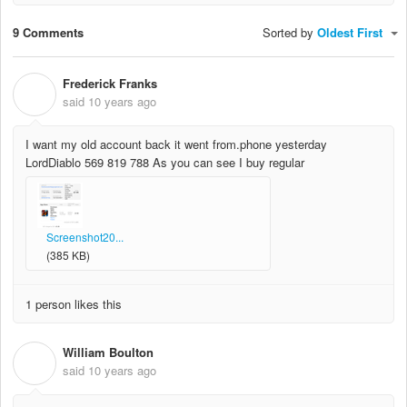
9 Comments
Sorted by
Oldest First
Frederick Franks
F
said
10 years ago
I want my old account back it went from.phone yesterday
LordDiablo 569 819 788 As you can see I buy regular
Screenshot20...
(385 KB)
1 person likes this
William Boulton
W
said
10 years ago