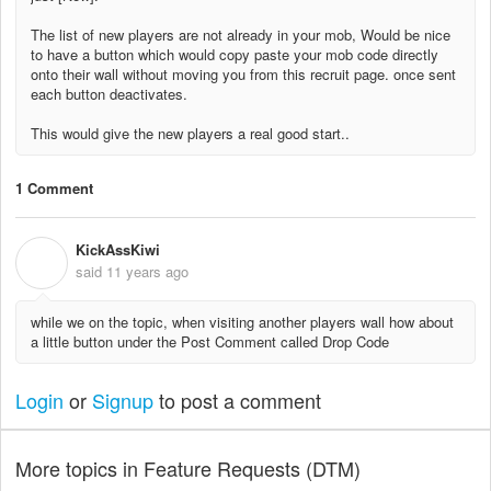
The list of new players are not already in your mob, Would be nice
to have a button which would copy paste your mob code directly
onto their wall without moving you from this recruit page. once sent
each button deactivates.
This would give the new players a real good start..
1 Comment
KickAssKiwi
K
said
11 years ago
while we on the topic, when visiting another players wall how about
a little button under the Post Comment called Drop Code
Login
or
Signup
to post a comment
More topics in
Feature Requests (DTM)