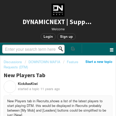
DYNAMICNEXT | Support
Welcome
Login
Sign up
Start a new topic
Discussions
DOWNTOWN MAFIA
Feature
Requests (DTM)
New Players Tab
KickAssKiwi
K
started a topic
11 years ago
New Players tab in Recruits,shows a list of the latest players to
start playing DTM. this would be displayed in Recruits probably
between [My Mob] and [Leaders] buttons could be simplified to be
just [New].