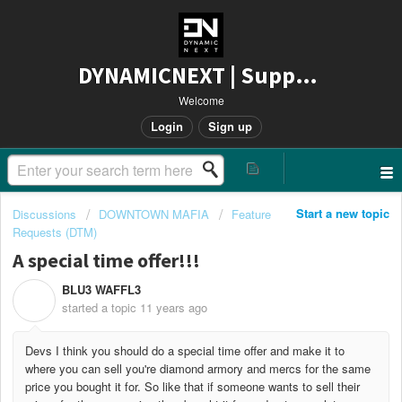
DYNAMICNEXT | Support
Welcome
Login
Sign up
Start a new topic
Discussions
DOWNTOWN MAFIA
Feature
Requests (DTM)
A special time offer!!!
BLU3 WAFFL3
B
started a topic
11 years ago
Devs I think you should do a special time offer and make it to
where you can sell you're diamond armory and mercs for the same
price you bought it for. So like that if someone wants to sell their