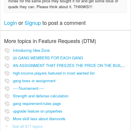
mines for the same price they bought it for and get some lotus or
quads they can. Please think about it. THANKS!!!
Login
or
Signup
to post a comment
More topics in
Feature Requests (DTM)
Introducing Idea Zone
20 GANG MEMBERS FOR EACH GANG
AN ASSIGNMENT THAT FREEZES THE PRICE ON THE BUILDINGS (INVESTMENTS)
high-income players featured in most wanted list
gang boss or assignment
-----Tournament-----
Strength and defense calculation
gang requirement/rules page
upgrade feature on properties
More skill less about diamonds
See all 617 topics