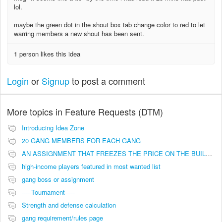
lol.
maybe the green dot in the shout box tab change color to red to let
warring members a new shout has been sent.
1 person likes this idea
Login
or
Signup
to post a comment
More topics in
Feature Requests (DTM)
Introducing Idea Zone
20 GANG MEMBERS FOR EACH GANG
AN ASSIGNMENT THAT FREEZES THE PRICE ON THE BUILDINGS (INVESTMENTS)
high-income players featured in most wanted list
gang boss or assignment
-----Tournament-----
Strength and defense calculation
gang requirement/rules page