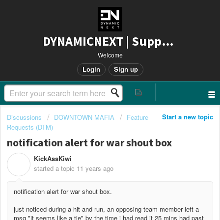
DYNAMICNEXT | Support
Welcome
Login
Sign up
Start a new topic
Discussions
DOWNTOWN MAFIA
Feature
Requests (DTM)
notification alert for war shout box
KickAssKiwi
K
started a topic
11 years ago
notification alert for war shout box.
just noticed during a hit and run, an opposing team member left a
msg "it seems like a tie" by the time i had read it 25 mins had past