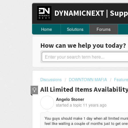
DYNAMICNEXT | Supp
Home
Solutions
Forums
How can we help you today?
Discussions
DOWNTOWN MAFIA
Featur
All Limited Items Availabilit
Angelo Stoner
A
started a topic
11 years ago
You guys should make 1 day when all limited munit
feel like waiting a couple of months just to get one