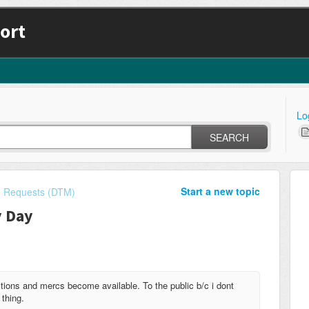
ort
Lo
SEARCH
Start a new topic
e Requests (DTM)
y Day
ions and mercs become available. To the public b/c i dont
 thing.