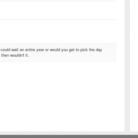
uld wait an entire year or would you get to pick the day
 then wouldn't it.