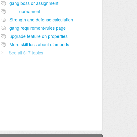
gang boss or assignment
-----Tournament-----
Strength and defense calculation
gang requirement/rules page
upgrade feature on properties
More skill less about diamonds
See all 617 topics