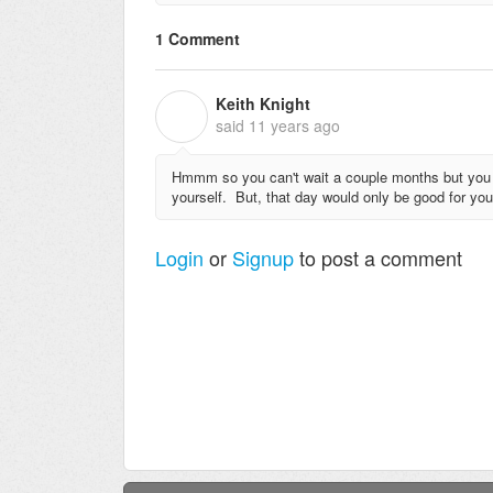
1 Comment
Keith Knight
K
said
11 years ago
Hmmm so you can't wait a couple months but you co
yourself. But, that day would only be good for you
Login
or
Signup
to post a comment