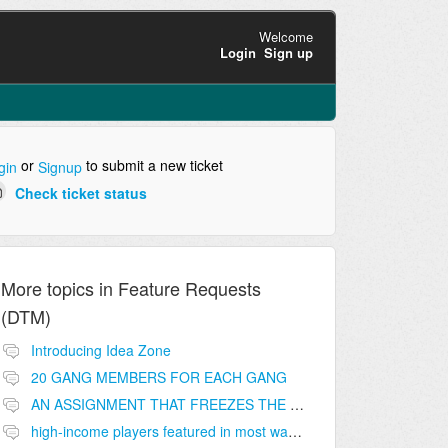
Welcome
Login
Sign up
or
to submit a new ticket
gin
Signup
Check ticket status
More topics in
Feature Requests
(DTM)
Introducing Idea Zone
20 GANG MEMBERS FOR EACH GANG
AN ASSIGNMENT THAT FREEZES THE PRICE ON THE BUILDINGS (INVESTMENTS)
high-income players featured in most wanted list