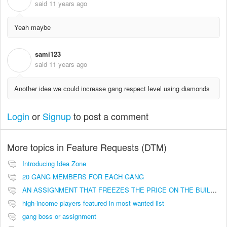
said
11 years ago
Yeah maybe
sami123
S
said
11 years ago
Another idea we could increase gang respect level using diamonds
Login
or
Signup
to post a comment
More topics in
Feature Requests (DTM)
Introducing Idea Zone
20 GANG MEMBERS FOR EACH GANG
AN ASSIGNMENT THAT FREEZES THE PRICE ON THE BUILDINGS (INVESTMENTS)
high-income players featured in most wanted list
gang boss or assignment