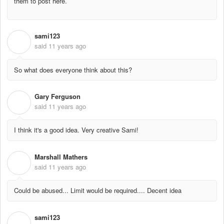
them to post here.
sami123
S
said
11 years ago
So what does everyone think about this?
Gary Ferguson
G
said
11 years ago
I think it's a good idea. Very creative Sami!
Marshall Mathers
M
said
11 years ago
Could be abused... Limit would be required.... Decent idea
sami123
S