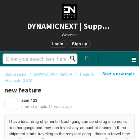
DYNAMICNEXT | Support
Welcome
Login
Sign up
Start a new topic
Discussions
DOWNTOWN MAFIA
Feature
Requests (DTM)
new feature
sami123
S
started a topic
11 years ago
I have idea: drug shipments! Each gang can send drug shipments
to other gangs and they can invest any amount of money in it the
shipment starts traveling to the recipient gang...there's a travel time