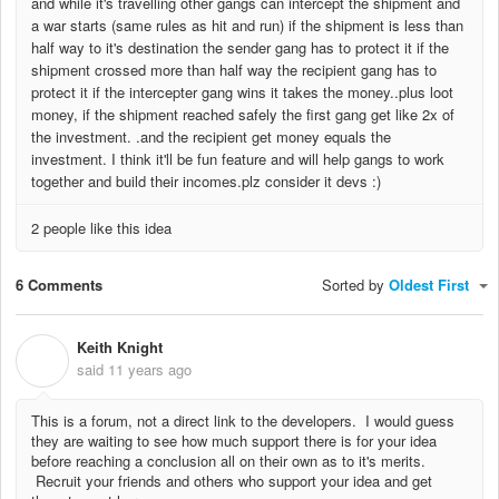
and while it's travelling other gangs can intercept the shipment and
a war starts (same rules as hit and run) if the shipment is less than
half way to it's destination the sender gang has to protect it if the
shipment crossed more than half way the recipient gang has to
protect it if the intercepter gang wins it takes the money..plus loot
money, if the shipment reached safely the first gang get like 2x of
the investment. .and the recipient get money equals the
investment. I think it'll be fun feature and will help gangs to work
together and build their incomes.plz consider it devs :)
2 people like this idea
6 Comments
Sorted by
Oldest First
Keith Knight
K
said
11 years ago
This is a forum, not a direct link to the developers. I would guess
they are waiting to see how much support there is for your idea
before reaching a conclusion all on their own as to it's merits.
Recruit your friends and others who support your idea and get