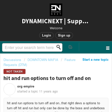
DYNAMICNEXT | Support
Welcome
Login
Sign up
Start a new topic
Discussions
DOWNTOWN MAFIA
Feature
Requests (DTM)
NOT TAKEN
hit and run options to turn off and on
org empire
O
started a topic
11 years ago
hit and run options to turn off and on..that right devs a options to
turn off hit and run but only can be done by the boss and underboss