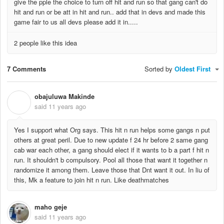
give the pple the choice to turn off hit and run so that gang can't do
hit and run or be att in hit and run.. add that in devs and made this
game fair to us all devs please add it in.....
2 people like this idea
7 Comments
Sorted by
Oldest First
obajuluwa Makinde
O
said
11 years ago
Yes I support what Org says. This hit n run helps some gangs n put
others at great peril. Due to new update f 24 hr before 2 same gang
cab war each other, a gang should elect if it wants to b a part f hit n
run. It shouldn't b compulsory. Pool all those that want it together n
randomize it among them. Leave those that Dnt want it out. In liu of
this, Mk a feature to join hit n run. Like deathmatches
maho geje
said
11 years ago