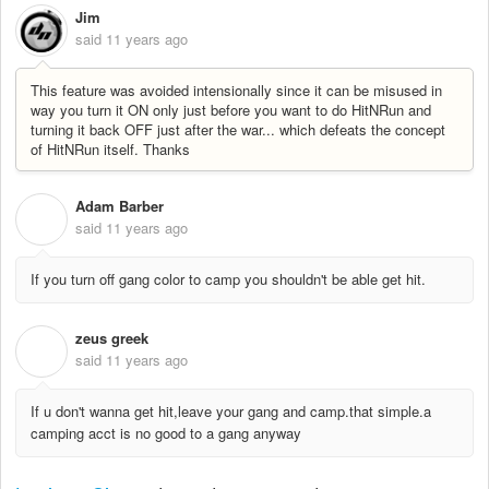
Jim
said
11 years ago
This feature was avoided intensionally since it can be misused in
way you turn it ON only just before you want to do HitNRun and
turning it back OFF just after the war... which defeats the concept
of
HitNRun itself. Thanks
Adam Barber
A
said
11 years ago
If you turn off gang color to camp you shouldn't be able get hit.
zeus greek
Z
said
11 years ago
If u don't wanna get hit,leave your gang and camp.that simple.a
camping acct is no good to a gang anyway