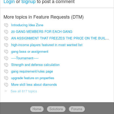
Login
or
Signup
to post a comment
More topics in
Feature Requests (DTM)
Introducing Idea Zone
20 GANG MEMBERS FOR EACH GANG
AN ASSIGNMENT THAT FREEZES THE PRICE ON THE BUILDINGS (INVESTMENTS)
high-income players featured in most wanted list
gang boss or assignment
-----Tournament-----
Strength and defense calculation
gang requirement/rules page
upgrade feature on properties
More skill less about diamonds
See all 617 topics
Home
Solutions
Forums