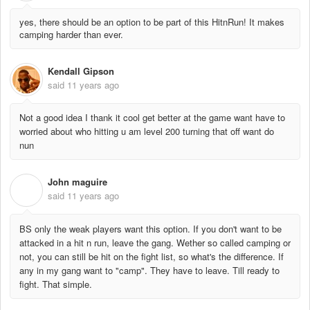
yes, there should be an option to be part of this HitnRun! It makes
camping harder than ever.
Kendall Gipson
said
11 years ago
Not a good idea I thank it cool get better at the game want have to
worried about who hitting u am level 200 turning that off want do
nun
John maguire
J
said
11 years ago
BS only the weak players want this option. If you don't want to be
attacked in a hit n run, leave the gang. Wether so called camping or
not, you can still be hit on the fight list, so what's the difference. If
any in my gang want to "camp". They have to leave. Till ready to
fight. That simple.