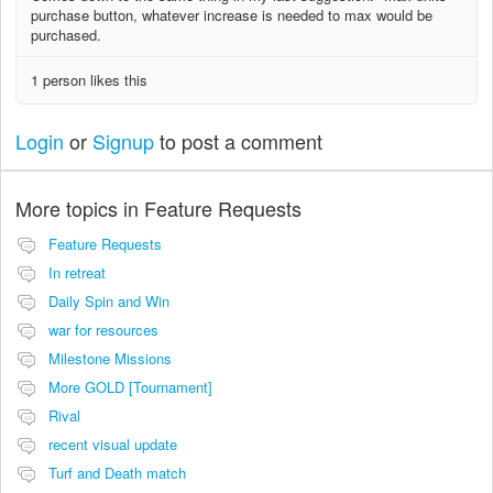
purchase button, whatever increase is needed to max would be
purchased.
1 person likes this
Login
or
Signup
to post a comment
More topics in
Feature Requests
Feature Requests
In retreat
Daily Spin and Win
war for resources
Milestone Missions
More GOLD [Tournament]
Rival
recent visual update
Turf and Death match