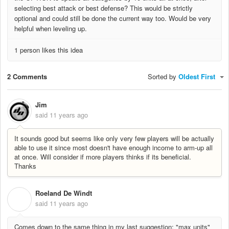
selecting best attack or best defense? This would be strictly
optional and could still be done the current way too. Would be very
helpful when leveling up.
1 person likes this idea
2 Comments
Sorted by
Oldest First
Jim
said
11 years ago
It sounds good but seems like only very few players will be actually
able to use it since most doesn't have enough income to arm-up all
at once. Will consider if more players thinks if its beneficial.
Thanks
Roeland De Windt
R
said
11 years ago
Comes down to the same thing in my last suggestion: "max units"