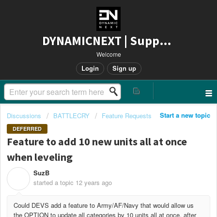
DYNAMICNEXT | Support
Welcome
Login
Sign up
Start a new topic
Discussions
BATTLECRY
Feature Requests
DEFERRED
Feature to add 10 new units all at once
when leveling
SuzB
S
started a topic
12 years ago
Could DEVS add a feature to Army/AF/Navy that would allow us
the OPTION to update all categories by 10 units all at once, after