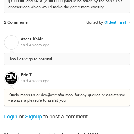
$1000000 and MAX $10000000 )should be taken by the bank.This
another idea which would make the game more exciting.
2 Comments
Sorted by
Oldest First
Azeez Kabir
A
said
4 years ago
How I can't go to hospital
Eric T
said
4 years ago
Kindly reach us at dev@dtmafia.mobi for any queries or assistance
- always a pleasure to assist you.
Login
or
Signup
to post a comment