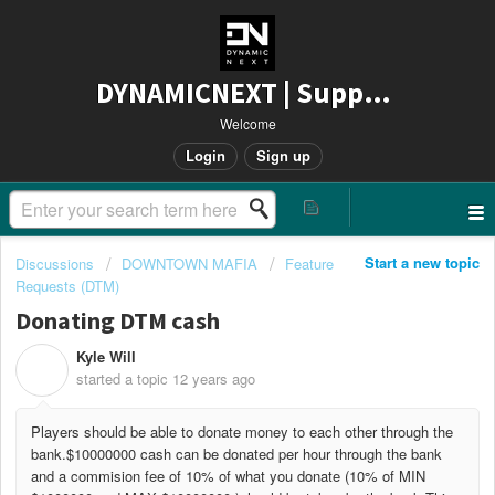
DYNAMICNEXT | Support
Welcome
Login
Sign up
Start a new topic
Discussions
DOWNTOWN MAFIA
Feature
Requests (DTM)
Donating DTM cash
Kyle Will
K
started a topic
12 years ago
Players should be able to donate money to each other through the
bank.$10000000 cash can be donated per hour through the bank
and a commision fee of 10% of what you donate (10% of MIN