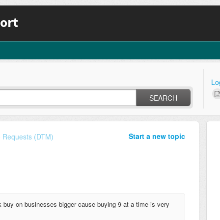
ort
Lo
SEARCH
Start a new topic
e Requests (DTM)
lk buy on businesses bigger cause buying 9 at a time is very