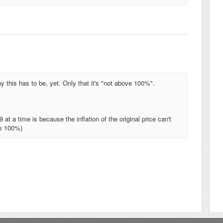
y this has to be, yet. Only that it's "not above 100%".
at a time is because the inflation of the original price can't
is 100%)