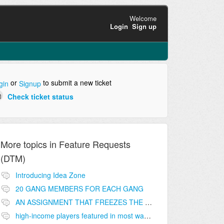
Welcome
Login
Sign up
or
to submit a new ticket
gin
Signup
Check ticket status
More topics in
Feature Requests
(DTM)
Introducing Idea Zone
20 GANG MEMBERS FOR EACH GANG
AN ASSIGNMENT THAT FREEZES THE PRICE ON THE BUILDINGS (INVESTMENTS)
high-income players featured in most wanted list