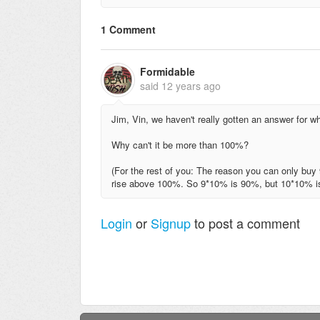
1 Comment
Formidable
said
12 years ago
Jim, Vin, we haven't really gotten an answer for wh
Why can't it be more than 100%?
(For the rest of you: The reason you can only buy 9 
rise above 100%. So 9*10% is 90%, but 10*10% 
Login
or
Signup
to post a comment