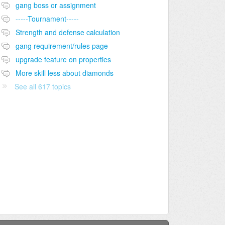
gang boss or assignment
-----Tournament-----
Strength and defense calculation
gang requirement/rules page
upgrade feature on properties
More skill less about diamonds
See all 617 topics