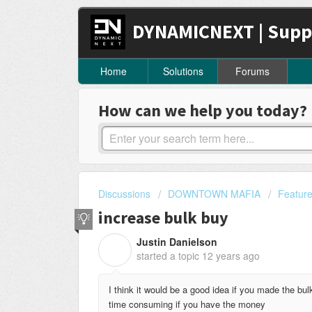
DYNAMICNEXT | Supp
Home
Solutions
Forums
How can we help you today?
Discussions
DOWNTOWN MAFIA
Featur
increase bulk buy
Justin Danielson
J
started a topic
12 years ago
I think it would be a good idea if you made the bu
time consuming if you have the money